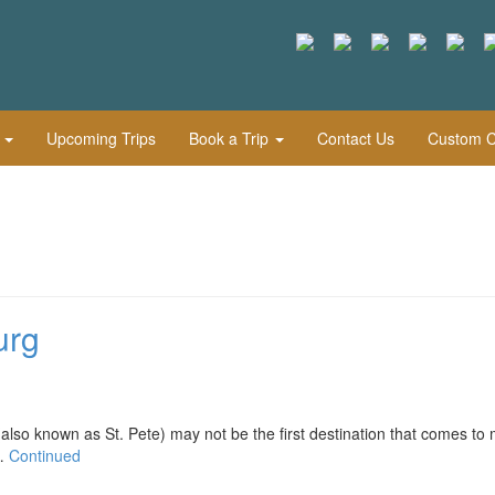
l
Upcoming Trips
Book a Trip
Contact Us
Custom Cu
urg
nown as St. Pete) may not be the first destination that comes to 
 …
Continued