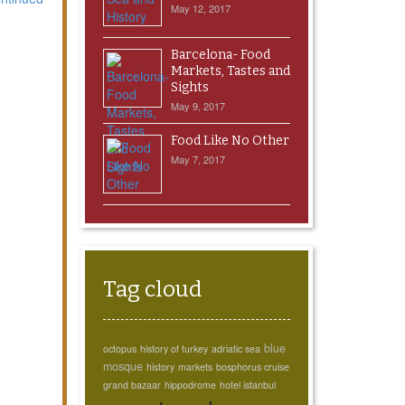
May 12, 2017
Barcelona- Food
Markets, Tastes and
Sights
May 9, 2017
Food Like No Other
May 7, 2017
Tag cloud
blue
octopus
history of turkey
adriatic sea
mosque
history
markets
bosphorus cruise
grand bazaar
hippodrome
hotel istanbul