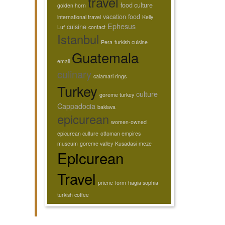
travel
food culture
golden horn
vacation
food
international travel
Kelly
Ephesus
cuisine
Luf
contact
Istanbul
Pera
turkish cuisine
Guatemala
email
culinary
calamari rings
Turkey
culture
goreme turkey
Cappadocia
baklava
epicurean
women-owned
epicurean culture
ottoman empires
museum
goreme valley
Kusadasi
meze
Epicurean
Travel
priene
form
hagia sophia
turkish coffee