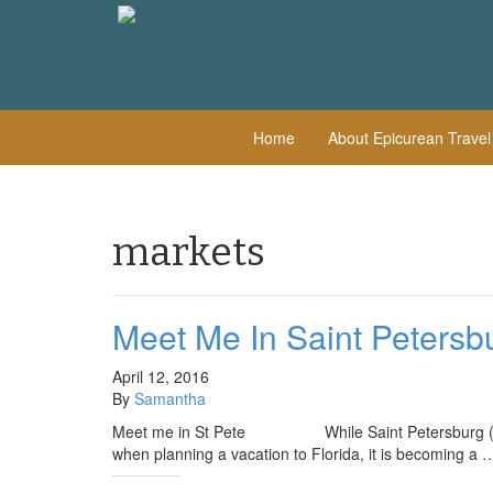
Home
About Epicurean Trave
markets
Meet Me In Saint Petersb
April 12, 2016
By
Samantha
Meet me in St Pete While Saint Petersburg (also k
when planning a vacation to Florida, it is becoming a