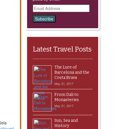
Email
Address
Latest Travel Posts
The Lure of
Barcelona and the
Costa Brava
May 21, 2017
From Dali to
Monasteries
May 21, 2017
Sun, Sea and
Xela
History
ntinued