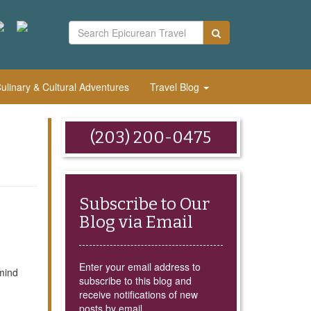
linary & Cultural Adventures
Travel Blog
(203) 200-0475
Subscribe to Our
Blog via Email
Enter your email address to
mind
subscribe to this blog and
receive notifications of new
posts by email.