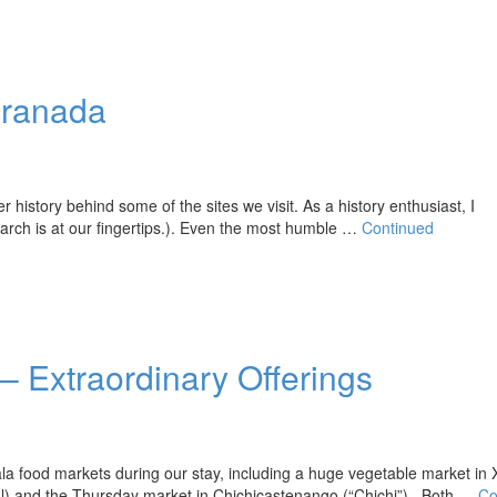
Granada
istory behind some of the sites we visit. As a history enthusiast, I
arch is at our fingertips.). Even the most humble …
Continued
 Extraordinary Offerings
food markets during our stay, including a huge vegetable market in 
ral) and the Thursday market in Chichicastenango (“Chichi”). Both …
Co