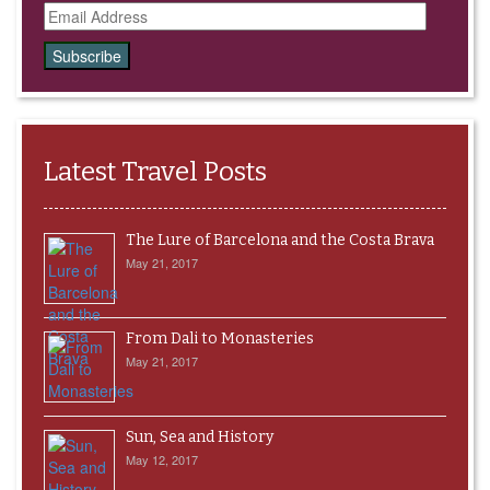
Email
Address
Latest Travel Posts
The Lure of Barcelona and the Costa Brava
May 21, 2017
From Dali to Monasteries
May 21, 2017
Sun, Sea and History
May 12, 2017