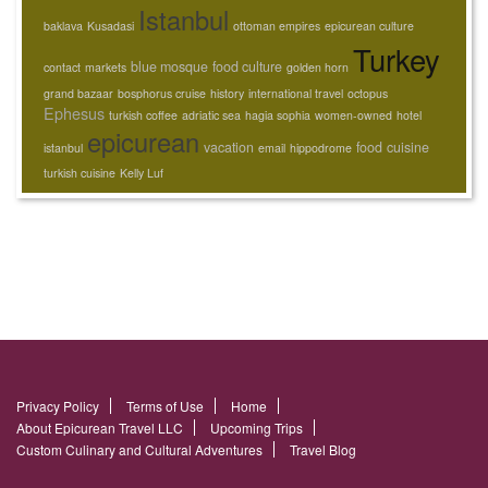
Istanbul
baklava
Kusadasi
ottoman empires
epicurean culture
Turkey
blue mosque
food culture
contact
markets
golden horn
grand bazaar
bosphorus cruise
history
international travel
octopus
Ephesus
turkish coffee
adriatic sea
hagia sophia
women-owned
hotel
epicurean
vacation
food
cuisine
istanbul
email
hippodrome
turkish cuisine
Kelly Luf
Privacy Policy
Terms of Use
Home
About Epicurean Travel LLC
Upcoming Trips
Custom Culinary and Cultural Adventures
Travel Blog