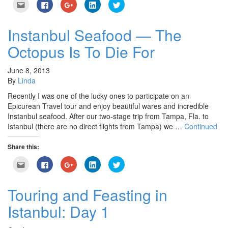
Click
Click
Click
Click
Click
to
to
to
to
to
email
share
share
share
share
this
on
on
on
on
to
Facebook
Google+
LinkedIn
Twitter
Instanbul Seafood — The
a
(Opens
(Opens
(Opens
(Opens
friend
in
in
in
in
Octopus Is To Die For
(Opens
new
new
new
new
in
window)
window)
window)
window)
new
window)
June 8, 2013
By
Linda
Recently I was one of the lucky ones to participate on an
Epicurean Travel tour and enjoy beautiful wares and incredible
Instanbul seafood. After our two-stage trip from Tampa, Fla. to
Istanbul (there are no direct flights from Tampa) we …
Continued
Share this:
Click
Click
Click
Click
Click
to
to
to
to
to
email
share
share
share
share
this
on
on
on
on
to
Facebook
Google+
LinkedIn
Twitter
Touring and Feasting in
a
(Opens
(Opens
(Opens
(Opens
friend
in
in
in
in
Istanbul: Day 1
(Opens
new
new
new
new
in
window)
window)
window)
window)
new
window)