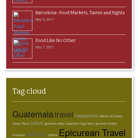
Barcelona- Food Markets, Tastes and Sights
May 9, 2017
Food Like No Other
May 7, 2017
Tag cloud
Guatemala
travel
Cappadocia
history of turkey
culture
meze
Pera
goreme valley
calamari rings
form
goreme turkey
Epicurean Travel
culinary
museum
priene