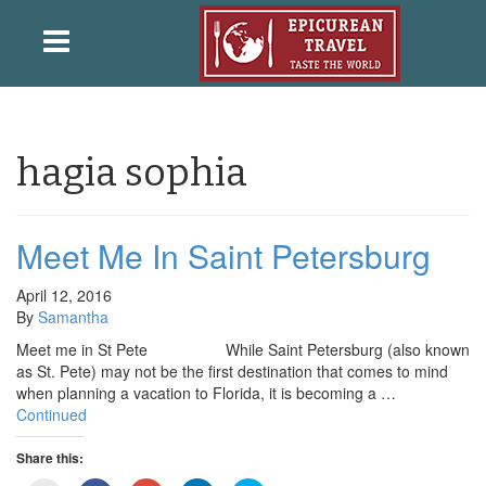
hagia sophia
Meet Me In Saint Petersburg
April 12, 2016
By
Samantha
Meet me in St Pete While Saint Petersburg (also known
as St. Pete) may not be the first destination that comes to mind
when planning a vacation to Florida, it is becoming a …
Continued
Share this: