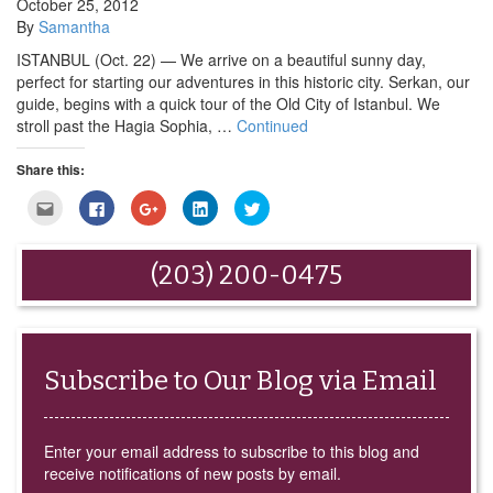
October 25, 2012
By
Samantha
ISTANBUL (Oct. 22) — We arrive on a beautiful sunny day,
perfect for starting our adventures in this historic city. Serkan, our
guide, begins with a quick tour of the Old City of Istanbul. We
stroll past the Hagia Sophia, …
Continued
Share this:
Click
Click
Click
Click
Click
to
to
to
to
to
email
share
share
share
share
this
on
on
on
on
to
Facebook
Google+
LinkedIn
Twitter
(203) 200-0475
a
(Opens
(Opens
(Opens
(Opens
friend
in
in
in
in
(Opens
new
new
new
new
in
window)
window)
window)
window)
new
window)
Subscribe to Our Blog via Email
Enter your email address to subscribe to this blog and
receive notifications of new posts by email.