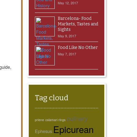
May 12, 2017
Barcelona- Food
Markets, Tastes and
Sights
May 9, 2017
Food Like No Other
May 7, 2017
guide,
Tag cloud
culinary
priene
calamari rings
Epicurean
Ephesus