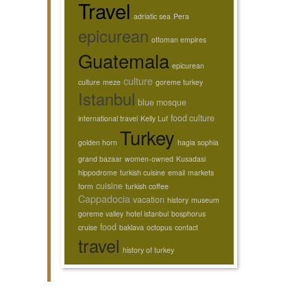
Travel
adriatic sea
Pera
epicurean
ottoman empires
Guatemala
epicurean
culture
culture
meze
goreme turkey
Istanbul
blue mosque
food culture
international travel
Kelly Luf
Turkey
golden horn
hagia sophia
grand bazaar
women-owned
Kusadasi
hippodrome
turkish cuisine
email
markets
cuisine
form
turkish coffee
Cappadocia
vacation
history
museum
goreme valley
hotel istanbul
bosphorus
food
cruise
baklava
octopus
contact
travel
history of turkey