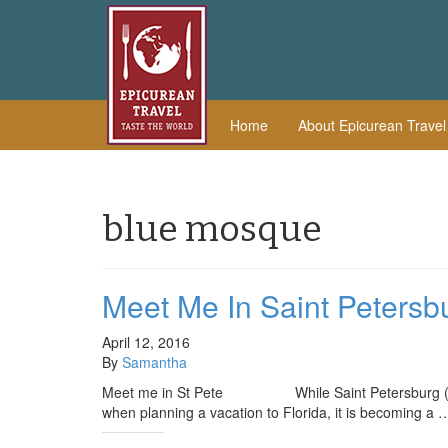
Home
About Epicurean Trave
blue mosque
Meet Me In Saint Petersb
April 12, 2016
By
Samantha
Meet me in St Pete While Saint Petersburg (also k
when planning a vacation to Florida, it is becoming a