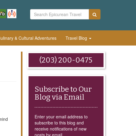
linary & Cultural Adventures
Travel Blog
(203) 200-0475
Subscribe to Our
Blog via Email
Enter your email address to
mind
subscribe to this blog and
receive notifications of new
posts by email.