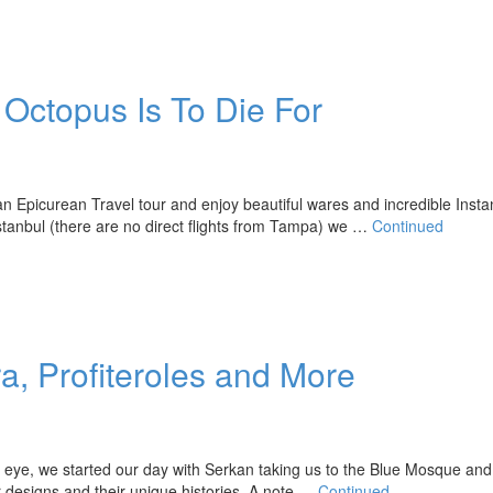
Octopus Is To Die For
 an Epicurean Travel tour and enjoy beautiful wares and incredible Insta
Istanbul (there are no direct flights from Tampa) we …
Continued
a, Profiteroles and More
eye, we started our day with Serkan taking us to the Blue Mosque an
or designs and their unique histories. A note …
Continued