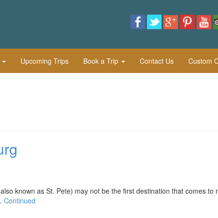
l
Upcoming Trips
Book a Trip
Contact Us
Custom Cu
urg
nown as St. Pete) may not be the first destination that comes to 
 …
Continued