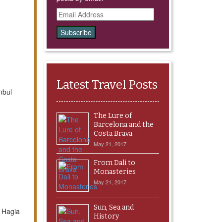
Email
Address
Latest Travel Posts
nbul
The Lure of
Barcelona and the
Costa Brava
May 21, 2017
From Dali to
Monasteries
May 21, 2017
Sun, Sea and
d Hagia
History