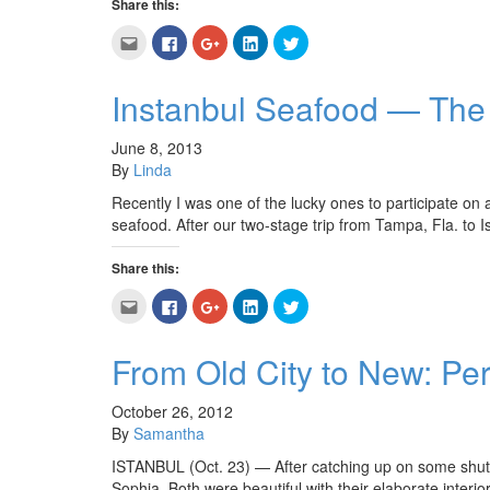
Share this:
Click
Click
Click
Click
Click
to
to
to
to
to
email
share
share
share
share
this
on
on
on
on
to
Facebook
Google+
LinkedIn
Twitter
Instanbul Seafood — The 
a
(Opens
(Opens
(Opens
(Opens
friend
in
in
in
in
(Opens
new
new
new
new
in
window)
window)
window)
window)
June 8, 2013
new
By
Linda
window)
Recently I was one of the lucky ones to participate on
seafood. After our two-stage trip from Tampa, Fla. to 
Share this:
Click
Click
Click
Click
Click
to
to
to
to
to
email
share
share
share
share
this
on
on
on
on
to
Facebook
Google+
LinkedIn
Twitter
From Old City to New: Per
a
(Opens
(Opens
(Opens
(Opens
friend
in
in
in
in
(Opens
new
new
new
new
in
window)
window)
window)
window)
October 26, 2012
new
By
Samantha
window)
ISTANBUL (Oct. 23) — After catching up on some shut 
Sophia. Both were beautiful with their elaborate interi