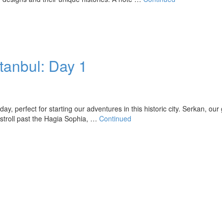
stanbul: Day 1
, perfect for starting our adventures in this historic city. Serkan, our 
e stroll past the Hagia Sophia, …
Continued