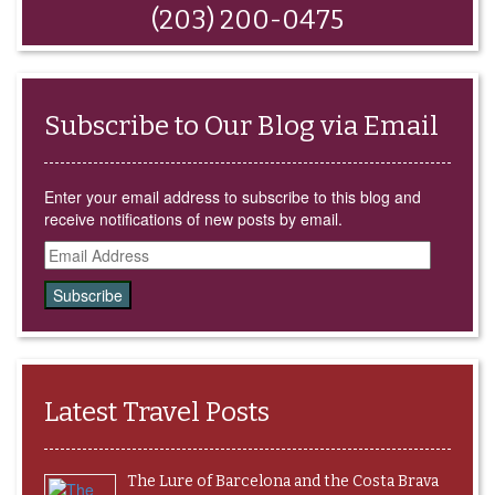
window)
(203) 200-0475
Subscribe to Our Blog via Email
Enter your email address to subscribe to this blog and
receive notifications of new posts by email.
Email
Address
Latest Travel Posts
The Lure of Barcelona and the Costa Brava