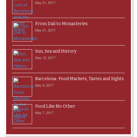
May 21, 2017
From Dali to Monasteries
May 21, 2017
Sun, Sea and History
May 12, 2017
Barcelona- Food Markets, Tastes and Sights
May 9, 2017
Food Like No Other
May 7, 2017