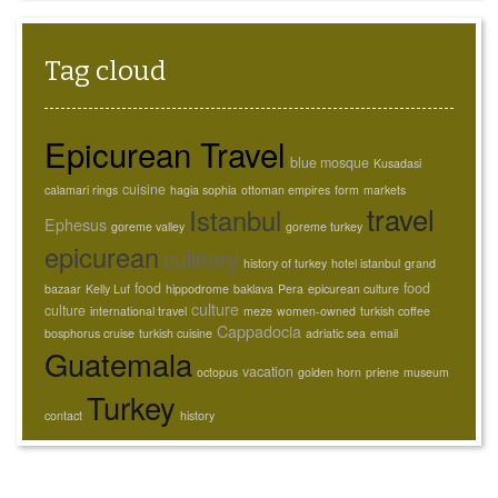
Tag cloud
Epicurean Travel
blue mosque
Kusadasi
cuisine
calamari rings
hagia sophia
ottoman empires
form
markets
travel
Istanbul
Ephesus
goreme valley
goreme turkey
epicurean
culinary
history of turkey
hotel istanbul
grand
food
food
bazaar
Kelly Luf
hippodrome
baklava
Pera
epicurean culture
culture
culture
international travel
meze
women-owned
turkish coffee
Cappadocia
bosphorus cruise
turkish cuisine
adriatic sea
email
Guatemala
vacation
octopus
golden horn
priene
museum
Turkey
contact
history