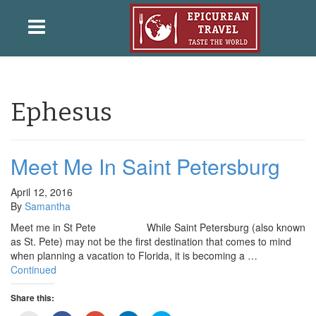
Ephesus
Meet Me In Saint Petersburg
April 12, 2016
By
Samantha
Meet me in St Pete While Saint Petersburg (also known
as St. Pete) may not be the first destination that comes to mind
when planning a vacation to Florida, it is becoming a …
Continued
Share this: