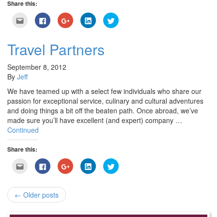
Share this:
Click
Click
Click
Click
Click
to
to
to
to
to
email
share
share
share
share
this
on
on
on
on
to
Facebook
Google+
LinkedIn
Twitter
Travel Partners
a
(Opens
(Opens
(Opens
(Opens
friend
in
in
in
in
(Opens
new
new
new
new
in
window)
window)
window)
window)
September 8, 2012
new
By
Jeff
window)
We have teamed up with a select few individuals who share our
passion for exceptional service, culinary and cultural adventures
and doing things a bit off the beaten path. Once abroad, we’ve
made sure you’ll have excellent (and expert) company …
Continued
Share this:
Click
Click
Click
Click
Click
to
to
to
to
to
email
share
share
share
share
this
on
on
on
on
to
Facebook
Google+
LinkedIn
Twitter
a
(Opens
(Opens
(Opens
(Opens
← Older posts
friend
in
in
in
in
(Opens
new
new
new
new
in
window)
window)
window)
window)
new