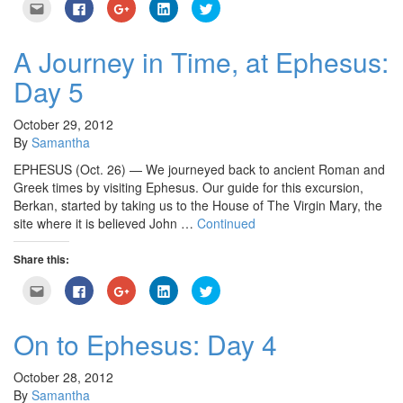
Click
Click
Click
Click
Click
to
to
to
to
to
email
share
share
share
share
this
on
on
on
on
to
Facebook
Google+
LinkedIn
Twitter
A Journey in Time, at Ephesus:
a
(Opens
(Opens
(Opens
(Opens
friend
in
in
in
in
Day 5
(Opens
new
new
new
new
in
window)
window)
window)
window)
new
window)
October 29, 2012
By
Samantha
EPHESUS (Oct. 26) — We journeyed back to ancient Roman and
Greek times by visiting Ephesus. Our guide for this excursion,
Berkan, started by taking us to the House of The Virgin Mary, the
site where it is believed John …
Continued
Share this:
Click
Click
Click
Click
Click
to
to
to
to
to
email
share
share
share
share
this
on
on
on
on
to
Facebook
Google+
LinkedIn
Twitter
On to Ephesus: Day 4
a
(Opens
(Opens
(Opens
(Opens
friend
in
in
in
in
(Opens
new
new
new
new
in
window)
window)
window)
window)
October 28, 2012
new
By
Samantha
window)