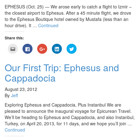
EPHESUS (Oct. 25) — We arose early to catch a flight to Izmir –
the closest airport to Ephesus. After a 45 minute flight, we drove
to the Ephesus Boutique hotel owned by Mustafa (less than an
hour drive). It …
Continued
Share this:
Click
Click
Click
Click
Click
to
to
to
to
to
email
share
share
share
share
this
on
on
on
on
to
Facebook
Google+
LinkedIn
Twitter
Our First Trip: Ephesus and
a
(Opens
(Opens
(Opens
(Opens
friend
in
in
in
in
Cappadocia
(Opens
new
new
new
new
in
window)
window)
window)
window)
new
window)
August 23, 2012
By
Jeff
Exploring Ephesus and Cappadocia, Plus Instanbul We are
pleased to announce the inaugural voyage for Epicurean Travel.
We’ll be heading to Ephesus and Cappadocia, and also Instanbul,
Turkey, on April 20, 2013, for 11 days, and we hope you’ll join …
Continued