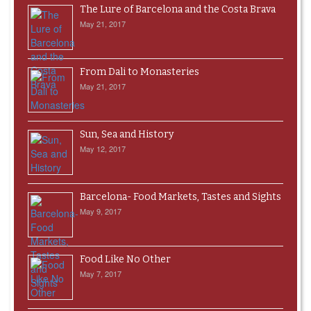
The Lure of Barcelona and the Costa Brava
May 21, 2017
From Dali to Monasteries
May 21, 2017
Sun, Sea and History
May 12, 2017
Barcelona- Food Markets, Tastes and Sights
May 9, 2017
Food Like No Other
May 7, 2017