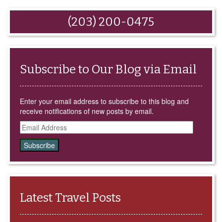
email
share
share
share
share
this
on
on
on
on
to
Facebook
Google+
LinkedIn
Twitter
(203) 200-0475
a
(Opens
(Opens
(Opens
(Opens
friend
in
in
in
in
(Opens
new
new
new
new
in
window)
window)
window)
window)
new
window)
Subscribe to Our Blog via Email
Enter your email address to subscribe to this blog and
receive notifications of new posts by email.
Email
Address
Latest Travel Posts