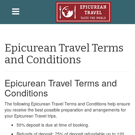
Epicurean Travel Terms
and Conditions
Epicurean Travel Terms and
Conditions
The following Epicurean Travel Terms and Conditions help ensure
you receive the best possible preparation and arrangements for
your Epicurean Travel trips.
50% deposit is due at time of booking.
Refunds of deposit: 75% of deposit refundable up to 120