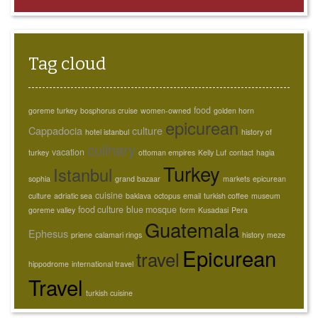
Tag cloud
food
goreme turkey
bosphorus cruise
women-owned
golden horn
epicurean
Cappadocia
culture
hotel istanbul
history of
culinary
vacation
turkey
ottoman empires
Kelly Luf
contact
hagia
Turkey
Istanbul
sophia
grand bazaar
markets
epicurean
cuisine
culture
adriatic sea
baklava
octopus
email
turkish coffee
museum
food culture
blue mosque
goreme valley
form
Kusadasi
Pera
Guatemala
Ephesus
priene
calamari rings
history
meze
Epicurean
travel
hippodrome
international travel
Travel
turkish cuisine