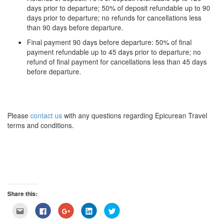
days prior to departure; 50% of deposit refundable up to 90
days prior to departure; no refunds for cancellations less
than 90 days before departure.
Final payment 90 days before departure: 50% of final
payment refundable up to 45 days prior to departure; no
refund of final payment for cancellations less than 45 days
before departure.
Please
contact us
with any questions regarding Epicurean Travel
terms and conditions.
Share this:
Click
Click
Click
Click
Click
to
to
to
to
to