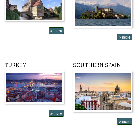
more
more
TURKEY
SOUTHERN SPAIN
more
more