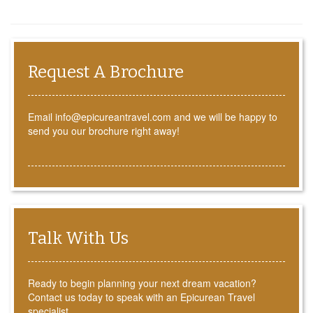
Request A Brochure
Email info@epicureantravel.com and we will be happy to
send you our brochure right away!
Talk With Us
Ready to begin planning your next dream vacation?
Contact us today to speak with an Epicurean Travel
specialist.