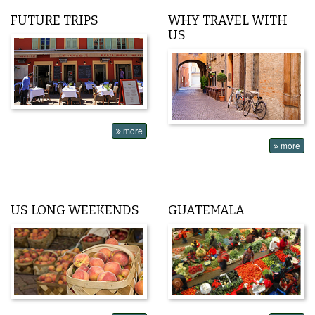
FUTURE TRIPS
WHY TRAVEL WITH
US
more
more
US LONG WEEKENDS
GUATEMALA