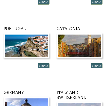
more
more
PORTUGAL
CATALONIA
more
more
GERMANY
ITALY AND
SWITZERLAND