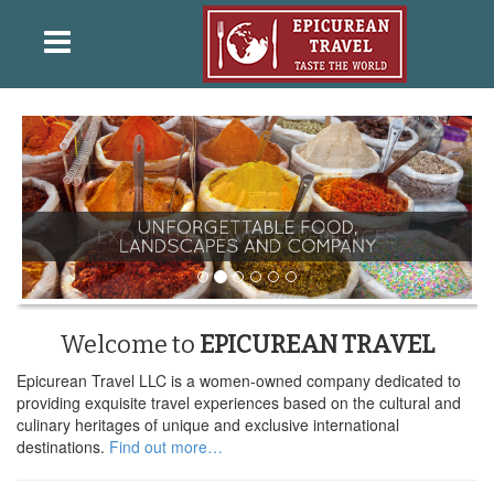
Welcome to
EPICUREAN TRAVEL
Epicurean Travel LLC is a women-owned company dedicated to
providing exquisite travel experiences based on the cultural and
culinary heritages of unique and exclusive international
destinations.
Find out more…