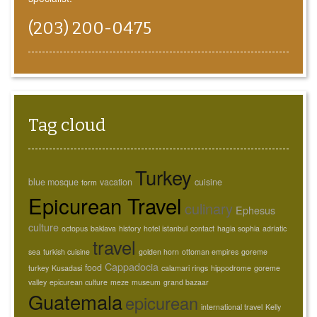
(203) 200-0475
Tag cloud
Turkey
blue mosque
vacation
cuisine
form
Epicurean Travel
culinary
Ephesus
culture
octopus
baklava
history
hotel istanbul
contact
hagia sophia
adriatic
travel
sea
turkish cuisine
golden horn
ottoman empires
goreme
Cappadocia
food
turkey
Kusadasi
calamari rings
hippodrome
goreme
valley
epicurean culture
meze
museum
grand bazaar
Guatemala
epicurean
international travel
Kelly