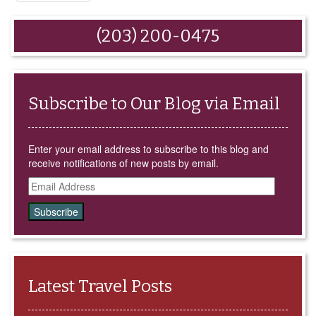
(Opens
new
new
new
new
in
window)
window)
window)
window)
new
window)
(203) 200-0475
Subscribe to Our Blog via Email
Enter your email address to subscribe to this blog and
receive notifications of new posts by email.
Email
Address
Latest Travel Posts