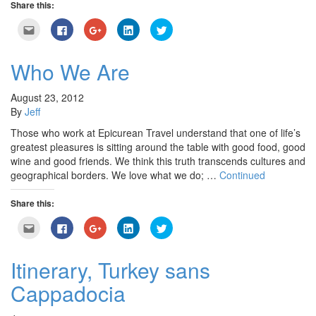
Share this:
Click
Click
Click
Click
Click
to
to
to
to
to
email
share
share
share
share
this
on
on
on
on
to
Facebook
Google+
LinkedIn
Twitter
Who We Are
a
(Opens
(Opens
(Opens
(Opens
friend
in
in
in
in
(Opens
new
new
new
new
in
window)
window)
window)
window)
August 23, 2012
new
By
Jeff
window)
Those who work at Epicurean Travel understand that one of life’s
greatest pleasures is sitting around the table with good food, good
wine and good friends. We think this truth transcends cultures and
geographical borders. We love what we do; …
Continued
Share this:
Click
Click
Click
Click
Click
to
to
to
to
to
email
share
share
share
share
this
on
on
on
on
to
Facebook
Google+
LinkedIn
Twitter
Itinerary, Turkey sans
a
(Opens
(Opens
(Opens
(Opens
friend
in
in
in
in
Cappadocia
(Opens
new
new
new
new
in
window)
window)
window)
window)
new
window)