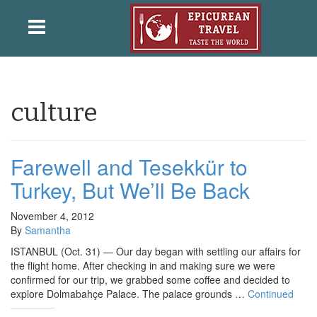
culture
Farewell and Tesekkür to
Turkey, But We’ll Be Back
November 4, 2012
By
Samantha
ISTANBUL (Oct. 31) — Our day began with settling our affairs for
the flight home. After checking in and making sure we were
confirmed for our trip, we grabbed some coffee and decided to
explore Dolmabahçe Palace. The palace grounds …
Continued