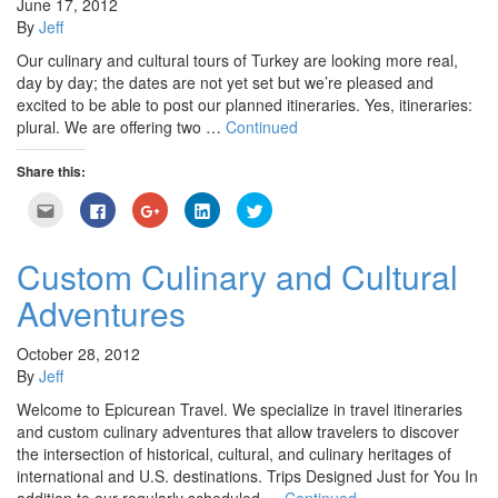
June 17, 2012
By
Jeff
Our culinary and cultural tours of Turkey are looking more real,
day by day; the dates are not yet set but we’re pleased and
excited to be able to post our planned itineraries. Yes, itineraries:
plural. We are offering two …
Continued
Share this:
Click
Click
Click
Click
Click
to
to
to
to
to
email
share
share
share
share
this
on
on
on
on
to
Facebook
Google+
LinkedIn
Twitter
Custom Culinary and Cultural
a
(Opens
(Opens
(Opens
(Opens
friend
in
in
in
in
Adventures
(Opens
new
new
new
new
in
window)
window)
window)
window)
new
window)
October 28, 2012
By
Jeff
Welcome to Epicurean Travel. We specialize in travel itineraries
and custom culinary adventures that allow travelers to discover
the intersection of historical, cultural, and culinary heritages of
international and U.S. destinations. Trips Designed Just for You In