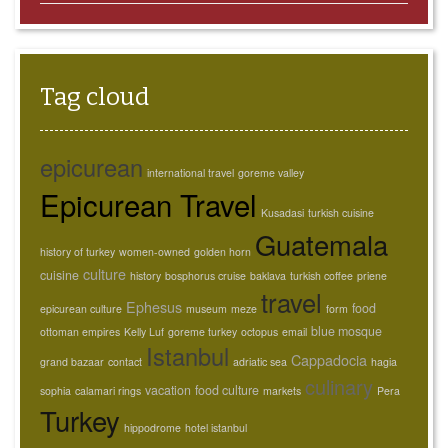
Tag cloud
epicurean
international travel
goreme valley
Epicurean Travel
Kusadasi
turkish cuisine
Guatemala
history of turkey
women-owned
golden horn
culture
cuisine
history
bosphorus cruise
baklava
turkish coffee
priene
travel
Ephesus
food
epicurean culture
museum
meze
form
blue mosque
ottoman empires
Kelly Luf
goreme turkey
octopus
email
Istanbul
Cappadocia
grand bazaar
contact
adriatic sea
hagia
culinary
vacation
food culture
sophia
calamari rings
markets
Pera
Turkey
hippodrome
hotel istanbul