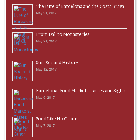
The Lure of Barcelona and the Costa Brava
May 21, 2017
From Dali to Monasteries
May 21, 2017
Sun, Sea and History
May 12, 2017
Barcelona- Food Markets, Tastes and Sights
May 9, 2017
Food Like No Other
May 7, 2017