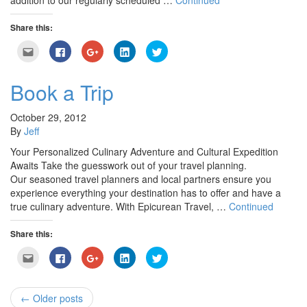
addition to our regularly scheduled …
Continued
Share this:
Click
Click
Click
Click
Click
to
to
to
to
to
email
share
share
share
share
this
on
on
on
on
to
Facebook
Google+
LinkedIn
Twitter
Book a Trip
a
(Opens
(Opens
(Opens
(Opens
friend
in
in
in
in
(Opens
new
new
new
new
in
window)
window)
window)
window)
October 29, 2012
new
By
Jeff
window)
Your Personalized Culinary Adventure and Cultural Expedition
Awaits Take the guesswork out of your travel planning.
Our seasoned travel planners and local partners ensure you
experience everything your destination has to offer and have a
true culinary adventure. With Epicurean Travel, …
Continued
Share this:
Click
Click
Click
Click
Click
to
to
to
to
to
email
share
share
share
share
this
on
on
on
on
to
Facebook
Google+
LinkedIn
Twitter
a
(Opens
(Opens
(Opens
(Opens
← Older posts
friend
in
in
in
in