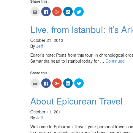
Share this:
Click
Click
Click
Click
Click
to
to
to
to
to
email
share
share
share
share
this
on
on
on
on
to
Facebook
Google+
LinkedIn
Twitter
Live, from Istanbul: It’s 
a
(Opens
(Opens
(Opens
(Opens
friend
in
in
in
in
(Opens
new
new
new
new
in
window)
window)
window)
window)
October 21, 2012
new
By
Jeff
window)
Editor’s note: Posts from this tour, in chronological orde
Samantha head to Istanbul today for …
Continued
Share this:
Click
Click
Click
Click
Click
to
to
to
to
to
email
share
share
share
share
this
on
on
on
on
to
Facebook
Google+
LinkedIn
Twitter
About Epicurean Travel
a
(Opens
(Opens
(Opens
(Opens
friend
in
in
in
in
(Opens
new
new
new
new
in
window)
window)
window)
window)
October 11, 2011
new
By
Jeff
window)
Welcome to Epicurean Travel, your personal travel c
to provide our clients with exquisite travel experiences 