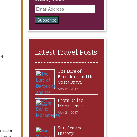
Email
Address
Latest Travel Posts
nd
The Lure of
Barcelona and the
Costa Brava
May 21, 2017
From Dali to
Monasteries
May 21, 2017
Sun, Sea and
mission
History
ulinary