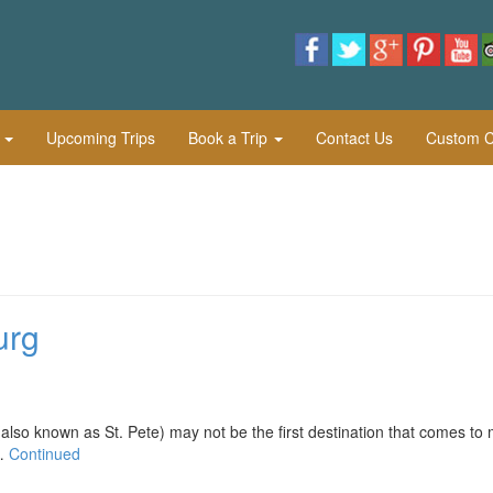
l
Upcoming Trips
Book a Trip
Contact Us
Custom Cu
urg
nown as St. Pete) may not be the first destination that comes to 
 …
Continued