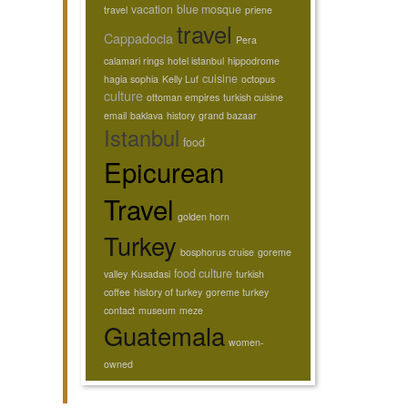
vacation
blue mosque
travel
priene
travel
Cappadocia
Pera
calamari rings
hotel istanbul
hippodrome
cuisine
hagia sophia
Kelly Luf
octopus
culture
ottoman empires
turkish cuisine
email
baklava
history
grand bazaar
Istanbul
food
Epicurean
Travel
golden horn
Turkey
bosphorus cruise
goreme
food culture
valley
Kusadasi
turkish
coffee
history of turkey
goreme turkey
contact
museum
meze
Guatemala
women-
owned