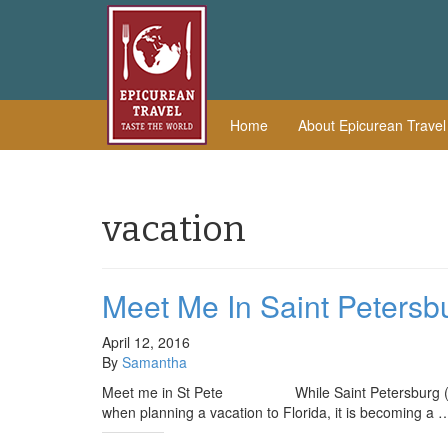
Home
About Epicurean Trave
vacation
Meet Me In Saint Petersb
April 12, 2016
By
Samantha
Meet me in St Pete While Saint Petersburg (also k
when planning a vacation to Florida, it is becoming a