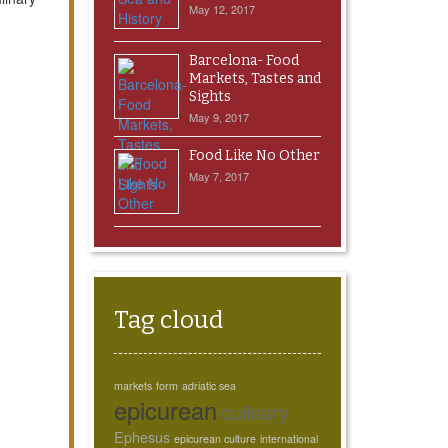
May 12, 2017
Barcelona- Food
Markets, Tastes and
Sights
May 9, 2017
Food Like No Other
May 7, 2017
Tag cloud
markets
form
adriatic sea
epicurean
culinary
Ephesus
epicurean culture
international