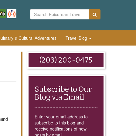
linary & Cultural Adventures
Travel Blog
(203) 200-0475
Subscribe to Our
Blog via Email
Enter your email address to
mind
subscribe to this blog and
receive notifications of new
posts by email.