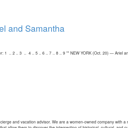
Ariel and Samantha
r: 1 .. 2 .. 3 .. 4 .. 5 .. 6 .. 7 .. 8 .. 9 ** NEW YORK (Oct. 20) — Ariel a
oncierge and vacation advisor. We are a women-owned company with a 
that allow them to discover the intersection of historical, cultural, and c