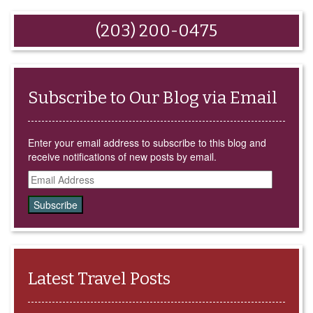
(Opens
new
new
new
new
in
window)
window)
window)
window)
new
window)
(203) 200-0475
Subscribe to Our Blog via Email
Enter your email address to subscribe to this blog and
receive notifications of new posts by email.
Email
Address
Latest Travel Posts