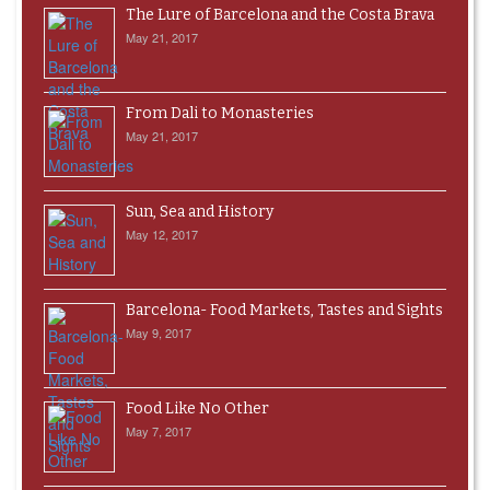
The Lure of Barcelona and the Costa Brava
May 21, 2017
From Dali to Monasteries
May 21, 2017
Sun, Sea and History
May 12, 2017
Barcelona- Food Markets, Tastes and Sights
May 9, 2017
Food Like No Other
May 7, 2017