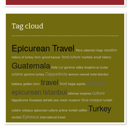
Tag cloud
Epicurean Travel
vacation
Pera
calamari rings
food culture
history of turkey
form
grand bazaar
markets
email
history
Guatemala
Kelly Luf
goreme valley
bosphorus cruise
Cappadocia
cuisine
goreme turkey
women-owned
hotel istanbul
travel
culinary
food
baklava
golden horn
hagia sophia
epicurean
Istanbul
culture
ottoman empires
blue mosque
hippodrome
Kusadasi
adriatic sea
meze
museum
turkish
Turkey
cuisine
octopus
epicurean culture
priene
turkish coffee
Ephesus
contact
international travel