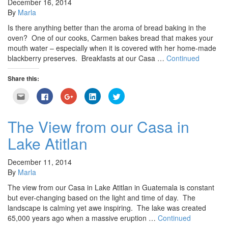
December 16, 2014
By
Marla
Is there anything better than the aroma of bread baking in the
oven? One of our cooks, Carmen bakes bread that makes your
mouth water – especially when it is covered with her home-made
blackberry preserves. Breakfasts at our Casa …
Continued
Share this:
Click
Click
Click
Click
Click
to
to
to
to
to
email
share
share
share
share
this
on
on
on
on
to
Facebook
Google+
LinkedIn
Twitter
The View from our Casa in
a
(Opens
(Opens
(Opens
(Opens
friend
in
in
in
in
Lake Atitlan
(Opens
new
new
new
new
in
window)
window)
window)
window)
new
window)
December 11, 2014
By
Marla
The view from our Casa in Lake Atitlan in Guatemala is constant
but ever-changing based on the light and time of day. The
landscape is calming yet awe inspiring. The lake was created
65,000 years ago when a massive eruption …
Continued