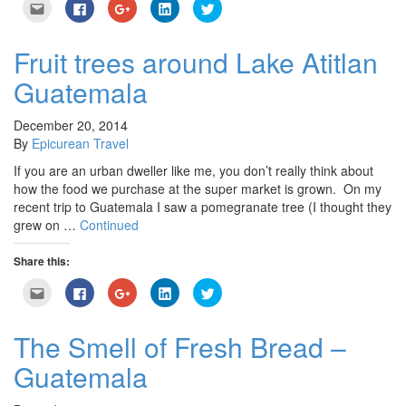
Click
Click
Click
Click
Click
to
to
to
to
to
email
share
share
share
share
this
on
on
on
on
to
Facebook
Google+
LinkedIn
Twitter
Fruit trees around Lake Atitlan
a
(Opens
(Opens
(Opens
(Opens
friend
in
in
in
in
Guatemala
(Opens
new
new
new
new
in
window)
window)
window)
window)
new
window)
December 20, 2014
By
Epicurean Travel
If you are an urban dweller like me, you don’t really think about
how the food we purchase at the super market is grown. On my
recent trip to Guatemala I saw a pomegranate tree (I thought they
grew on …
Continued
Share this:
Click
Click
Click
Click
Click
to
to
to
to
to
email
share
share
share
share
this
on
on
on
on
to
Facebook
Google+
LinkedIn
Twitter
The Smell of Fresh Bread –
a
(Opens
(Opens
(Opens
(Opens
friend
in
in
in
in
Guatemala
(Opens
new
new
new
new
in
window)
window)
window)
window)
new
window)