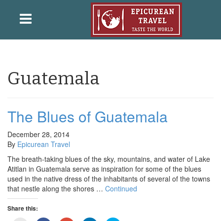
Guatemala
The Blues of Guatemala
December 28, 2014
By
Epicurean Travel
The breath-taking blues of the sky, mountains, and water of Lake
Atitlan in Guatemala serve as inspiration for some of the blues
used in the native dress of the inhabitants of several of the towns
that nestle along the shores …
Continued
Share this: