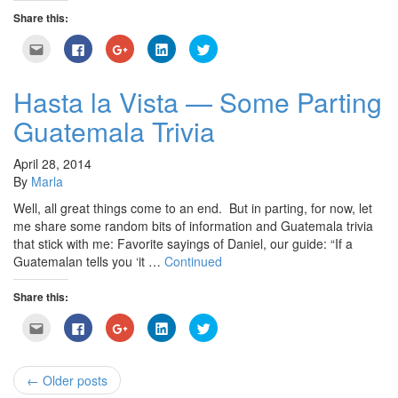
Share this:
Click
Click
Click
Click
Click
to
to
to
to
to
email
share
share
share
share
this
on
on
on
on
to
Facebook
Google+
LinkedIn
Twitter
Hasta la Vista — Some Parting
a
(Opens
(Opens
(Opens
(Opens
friend
in
in
in
in
Guatemala Trivia
(Opens
new
new
new
new
in
window)
window)
window)
window)
new
window)
April 28, 2014
By
Marla
Well, all great things come to an end. But in parting, for now, let
me share some random bits of information and Guatemala trivia
that stick with me: Favorite sayings of Daniel, our guide: “If a
Guatemalan tells you ‘it …
Continued
Share this:
Click
Click
Click
Click
Click
to
to
to
to
to
email
share
share
share
share
this
on
on
on
on
to
Facebook
Google+
LinkedIn
Twitter
a
(Opens
(Opens
(Opens
(Opens
← Older posts
friend
in
in
in
in