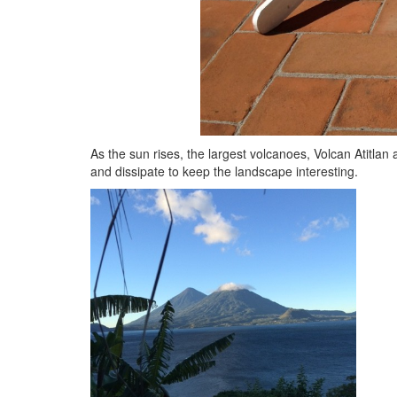
As the sun rises, the largest volcanoes, Volcan Atitl
and dissipate to keep the landscape interesting.