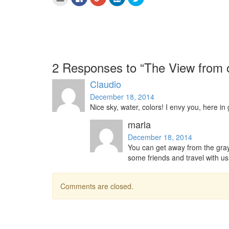
to
to
to
to
to
email
share
share
share
share
this
on
on
on
on
to
Facebook
Google+
LinkedIn
Twitter
a
(Opens
(Opens
(Opens
(Opens
friend
in
in
in
in
(Opens
new
new
new
new
in
window)
window)
window)
window)
new
window)
2 Responses to “The View from o
Claudio
December 18, 2014
Nice sky, water, colors! I envy you, here in
marla
December 18, 2014
You can get away from the gray
some friends and travel with us
Comments are closed.