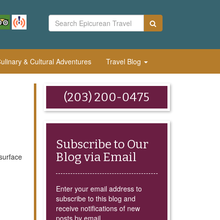
linary & Cultural Adventures
Travel Blog
(203) 200-0475
Subscribe to Our
Blog via Email
surface
Enter your email address to
subscribe to this blog and
receive notifications of new
posts by email.