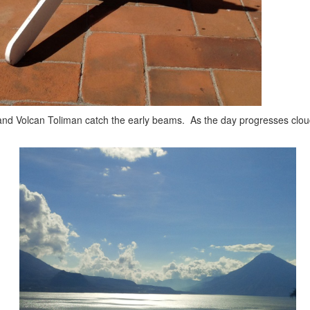
an and Volcan Toliman catch the early beams. As the day progresses clo