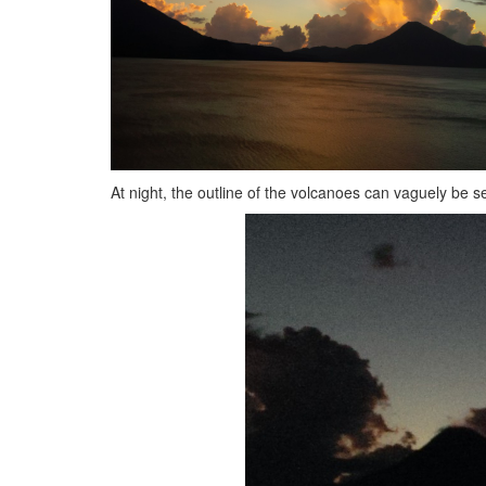
At night, the outline of the volcanoes can vaguely be s