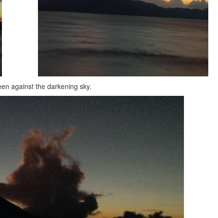
een against the darkening sky.