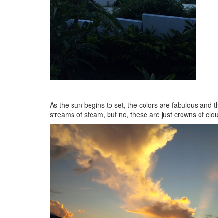
As the sun begins to set, the colors are fabulous and t
streams of steam, but no, these are just crowns of clou