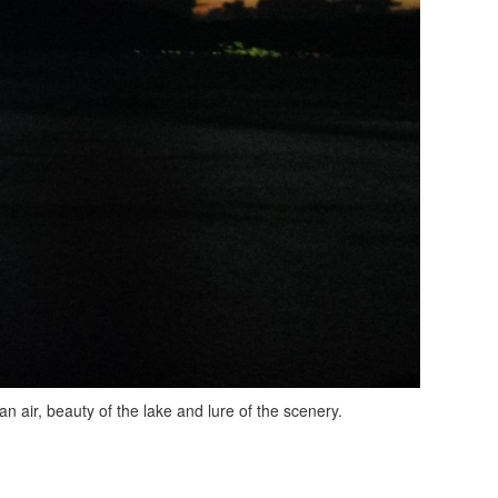
an air, beauty of the lake and lure of the scenery.