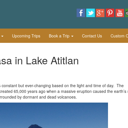
l
Upcoming Trips
Book a Trip
Contact Us
Custom Cu
a in Lake Atitlan
s constant but ever-changing based on the light and time of day. The
 created 65,000 years ago when a massive eruption caused the earth’s 
s surrounded by dormant and dead volcanoes.