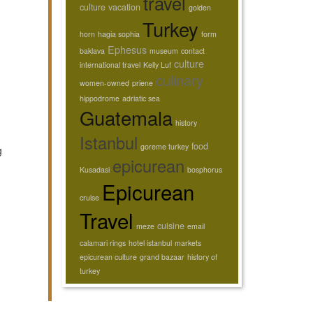
travel
culture
vacation
golden
Turkey
horn
hagia sophia
form
Ephesus
baklava
museum
contact
culture
international travel
Kelly Luf
culinary
women-owned
priene
hippodrome
adriatic sea
Guatemala
history
Istanbul
food
goreme turkey
g
epicurean
Kusadasi
bosphorus
Epicurean
cruise
Travel
cuisine
meze
email
calamari rings
hotel istanbul
markets
epicurean culture
grand bazaar
history of
turkey