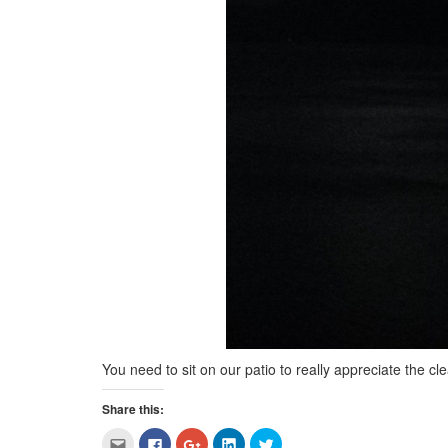
You need to sit on our patio to really appreciate the cle
Share this:
Click
Click
Click
Click
Click