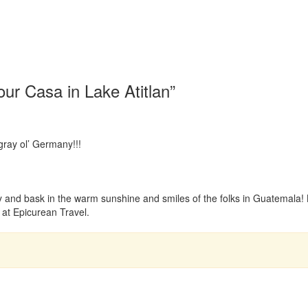
ur Casa in Lake Atitlan”
 gray ol’ Germany!!!
 and bask in the warm sunshine and smiles of the folks in Guatemala! 
 at Epicurean Travel.