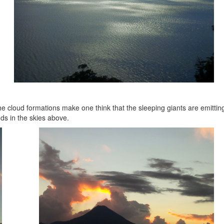
he cloud formations make one think that the sleeping giants are emittin
ds in the skies above.