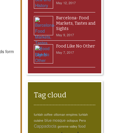
May 12, 2017
Barcelona- Food
Markets, Tastes and
Sights
May 9, 2017
Food Like No Other
uds form
May 7, 2017
Tag cloud
turkish coffee
ottoman empires
turkish
blue mosque
cuisine
octopus
Pera
Cappadocia
food
goreme valley