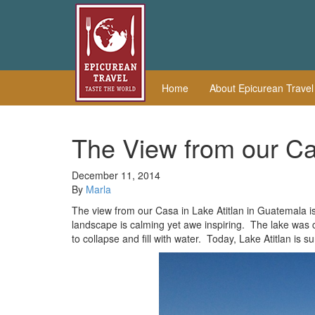
Home
About Epicurean Trave
The View from our Cas
December 11, 2014
By
Marla
The view from our Casa in Lake Atitlan in Guatemala i
landscape is calming yet awe inspiring. The lake was
to collapse and fill with water. Today, Lake Atitlan i