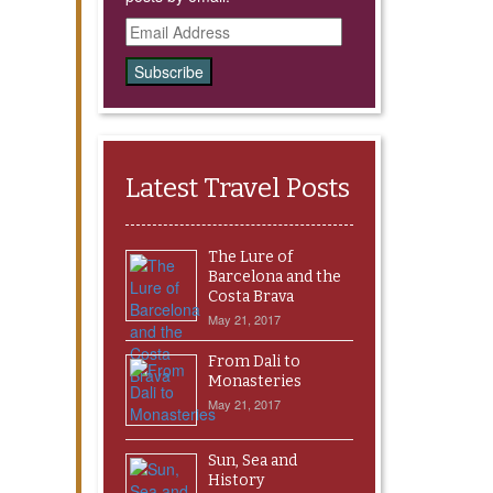
Email
Address
Latest Travel Posts
The Lure of
Barcelona and the
Costa Brava
May 21, 2017
From Dali to
Monasteries
May 21, 2017
Sun, Sea and
History