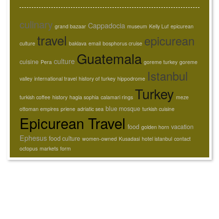
culinary
Cappadocia
grand bazaar
museum
Kelly Luf
epicurean
travel
epicurean
culture
baklava
email
bosphorus cruise
Guatemala
culture
cuisine
Pera
goreme turkey
goreme
Istanbul
valley
international travel
history of turkey
hippodrome
Turkey
turkish coffee
history
hagia sophia
calamari rings
meze
blue mosque
ottoman empires
priene
adriatic sea
turkish cuisine
Epicurean Travel
food
vacation
golden horn
Ephesus
food culture
women-owned
Kusadasi
hotel istanbul
contact
octopus
markets
form