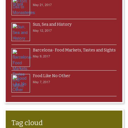
May 21, 2017
Sun, Sea and History
May 12, 2017
Barcelona- Food Markets, Tastes and Sights
May 9, 2017
Food Like No Other
May 7, 2017
Tag cloud