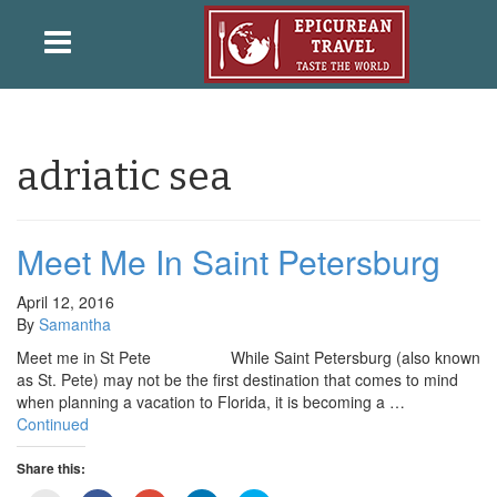
adriatic sea
Meet Me In Saint Petersburg
April 12, 2016
By
Samantha
Meet me in St Pete While Saint Petersburg (also known
as St. Pete) may not be the first destination that comes to mind
when planning a vacation to Florida, it is becoming a …
Continued
Share this: