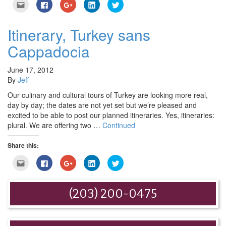
Click
Click
Click
Click
Click
to
to
to
to
to
email
share
share
share
share
this
on
on
on
on
to
Facebook
Google+
LinkedIn
Twitter
Itinerary, Turkey sans
a
(Opens
(Opens
(Opens
(Opens
friend
in
in
in
in
Cappadocia
(Opens
new
new
new
new
in
window)
window)
window)
window)
new
window)
June 17, 2012
By
Jeff
Our culinary and cultural tours of Turkey are looking more real,
day by day; the dates are not yet set but we’re pleased and
excited to be able to post our planned itineraries. Yes, itineraries:
plural. We are offering two …
Continued
Share this:
Click
Click
Click
Click
Click
to
to
to
to
to
email
share
share
share
share
this
on
on
on
on
to
Facebook
Google+
LinkedIn
Twitter
(203) 200-0475
a
(Opens
(Opens
(Opens
(Opens
friend
in
in
in
in
(Opens
new
new
new
new
in
window)
window)
window)
window)
new
window)