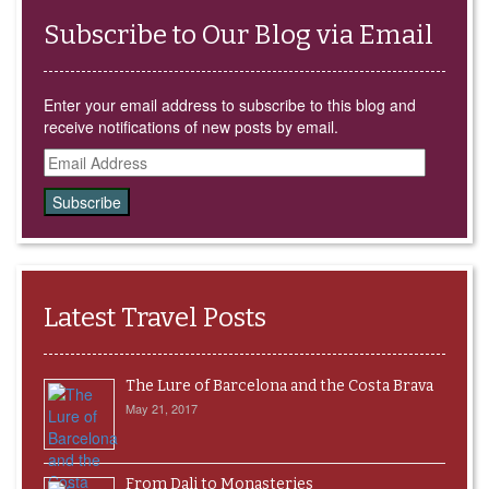
Subscribe to Our Blog via Email
Enter your email address to subscribe to this blog and
receive notifications of new posts by email.
Email
Address
Latest Travel Posts
The Lure of Barcelona and the Costa Brava
May 21, 2017
From Dali to Monasteries