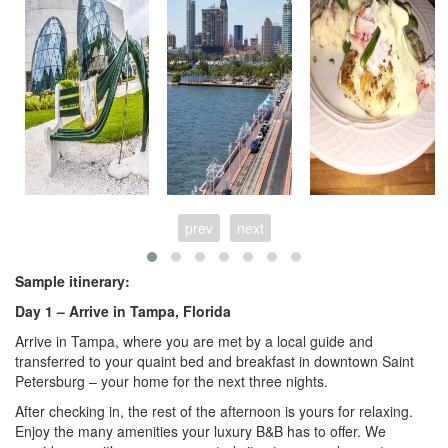
prev
next
Sample itinerary:
Day 1 –
Arrive in Tampa, Florida
Arrive in Tampa, where you are met by a local guide and
transferred to your quaint bed and breakfast in downtown Saint
Petersburg – your home for the next three nights.
After checking in, the rest of the afternoon is yours for relaxing.
Enjoy the many amenities your luxury B&B has to offer. We