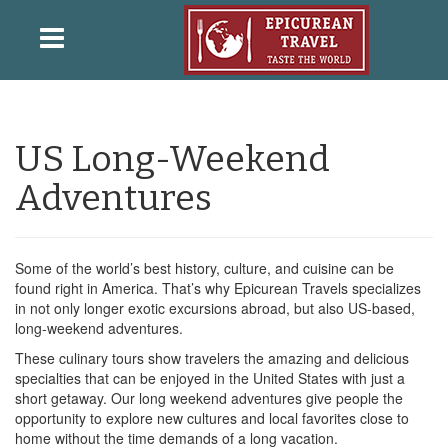
US Long-Weekend
Adventures
Some of the world’s best history, culture, and cuisine can be
found right in America. That’s why Epicurean Travels specializes
in not only longer exotic excursions abroad, but also US-based,
long-weekend adventures.
These culinary tours show travelers the amazing and delicious
specialties that can be enjoyed in the United States with just a
short getaway. Our long weekend adventures give people the
opportunity to explore new cultures and local favorites close to
home without the time demands of a long vacation.