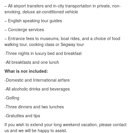
– All airport transfers and in-city transportation in private, non-
smoking, deluxe air-conditioned vehicle
– English speaking tour guides
– Concierge services
– Entrance fees to museums, boat rides, and a choice of food
walking tour, cooking class or Segway tour
-Three nights in luxury bed and breakfast
-All breakfasts and one lunch
What is not included:
-Domestic and International airfare
-All alcoholic drinks and beverages
-Golfing
-Three dinners and two lunches
-Gratuities and tips
If you wish to extend your long weekend vacation, please contact
us and we will be happy to assist.