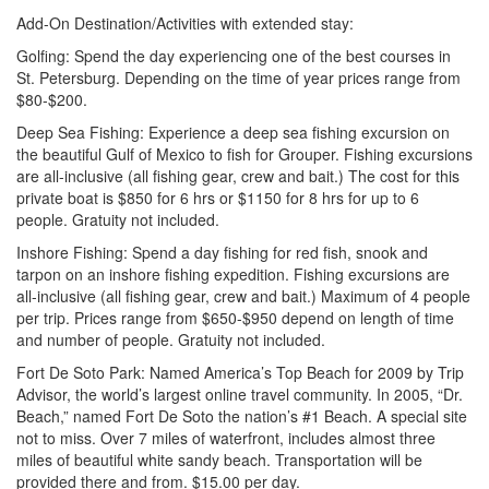
Add-On Destination/Activities with extended stay:
Golfing: Spend the day experiencing one of the best courses in
St. Petersburg. Depending on the time of year prices range from
$80-$200.
Deep Sea Fishing: Experience a deep sea fishing excursion on
the beautiful Gulf of Mexico to fish for Grouper. Fishing excursions
are all-inclusive (all fishing gear, crew and bait.) The cost for this
private boat is $850 for 6 hrs or $1150 for 8 hrs for up to 6
people. Gratuity not included.
Inshore Fishing: Spend a day fishing for red fish, snook and
tarpon on an inshore fishing expedition. Fishing excursions are
all-inclusive (all fishing gear, crew and bait.) Maximum of 4 people
per trip. Prices range from $650-$950 depend on length of time
and number of people. Gratuity not included.
Fort De Soto Park: Named America’s Top Beach for 2009
by Trip
Advisor, the world’s largest online travel community. In 2005, “Dr.
Beach,” named Fort De Soto the nation’s #1 Beach. A special site
not to miss. Over 7 miles of waterfront, includes almost three
miles of beautiful white sandy beach. Transportation will be
provided there and from. $15.00 per day.