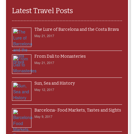
Latest Travel Posts
The Lure of Barcelona and the Costa Brava
May 21, 2017
From Dali to Monasteries
May 21, 2017
Sun, Sea and History
May 12, 2017
Barcelona- Food Markets, Tastes and Sights
May 9, 2017