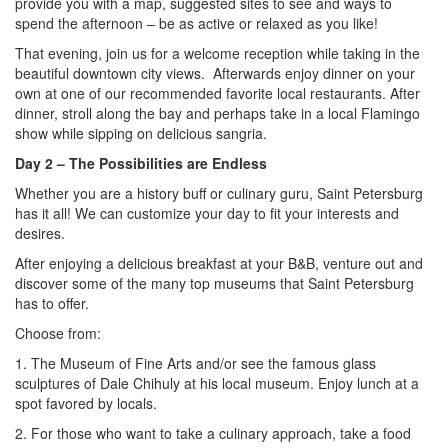
provide you with a map, suggested sites to see and ways to
spend the afternoon – be as active or relaxed as you like!
That evening, join us for a welcome reception while taking in the
beautiful downtown city views. Afterwards enjoy dinner on your
own at one of our recommended favorite local restaurants. After
dinner, stroll along the bay and perhaps take in a local Flamingo
show while sipping on delicious sangria.
Day 2
–
The Possibilities are Endless
Whether you are a history buff or culinary guru, Saint Petersburg
has it all! We can customize your day to fit your interests and
desires.
After enjoying a delicious breakfast at your B&B, venture out and
discover some of the many top museums that Saint Petersburg
has to offer.
Choose from:
1. The Museum of Fine Arts and/or see the famous glass
sculptures of Dale Chihuly at his local museum. Enjoy lunch at a
spot favored by locals.
2. For those who want to take a culinary approach, take a food