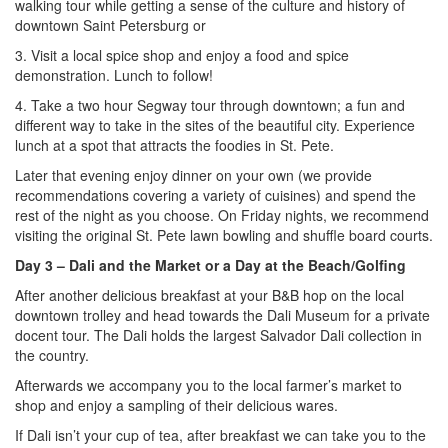
walking tour while getting a sense of the culture and history of
downtown Saint Petersburg or
3. Visit a local spice shop and enjoy a food and spice
demonstration. Lunch to follow!
4. Take a two hour Segway tour through downtown; a fun and
different way to take in the sites of the beautiful city. Experience
lunch at a spot that attracts the foodies in St. Pete.
Later that evening enjoy dinner on your own (we provide
recommendations covering a variety of cuisines) and spend the
rest of the night as you choose. On Friday nights, we recommend
visiting the original St. Pete lawn bowling and shuffle board courts.
Day 3
– Dali and the Market or a Day at the Beach/Golfing
After another delicious breakfast at your B&B hop on the local
downtown trolley and head towards the Dali Museum for a private
docent tour. The Dali holds the largest Salvador Dali collection in
the country.
Afterwards we accompany you to the local farmer’s market to
shop and enjoy a sampling of their delicious wares.
If Dali isn’t your cup of tea, after breakfast we can take you to the