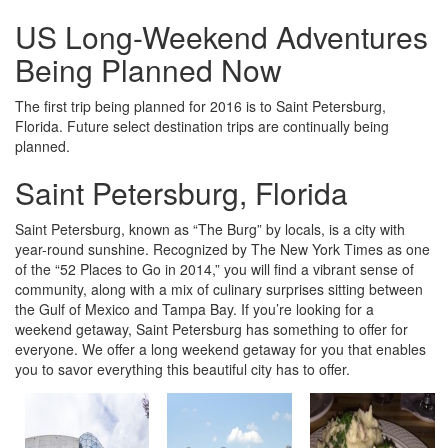
US Long-Weekend Adventures
Being Planned Now
The first trip being planned for 2016 is to Saint Petersburg,
Florida. Future select destination trips are continually being
planned.
Saint Petersburg, Florida
Saint Petersburg, known as “The Burg” by locals, is a city with
year-round sunshine. Recognized by The New York Times as one
of the “52 Places to Go in 2014,” you will find a vibrant sense of
community, along with a mix of culinary surprises sitting between
the Gulf of Mexico and Tampa Bay. If you’re looking for a
weekend getaway, Saint Petersburg has something to offer for
everyone. We offer a long weekend getaway for you that enables
you to savor everything this beautiful city has to offer.