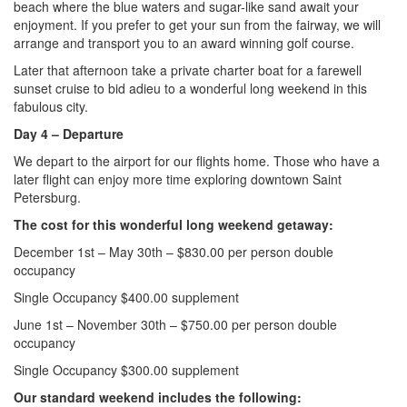
beach where the blue waters and sugar-like sand await your
enjoyment. If you prefer to get your sun from the fairway, we will
arrange and transport you to an award winning golf course.
Later that afternoon take a private charter boat for a farewell
sunset cruise to bid adieu to a wonderful long weekend in this
fabulous city.
Day 4
– Departure
We depart to the airport for our flights home. Those who have a
later flight can enjoy more time exploring downtown Saint
Petersburg.
The cost for this wonderful long weekend getaway:
December 1st – May 30th – $830.00 per person double
occupancy
Single Occupancy $400.00 supplement
June 1st – November 30th – $750.00 per person double
occupancy
Single Occupancy $300.00 supplement
Our standard weekend includes the following: