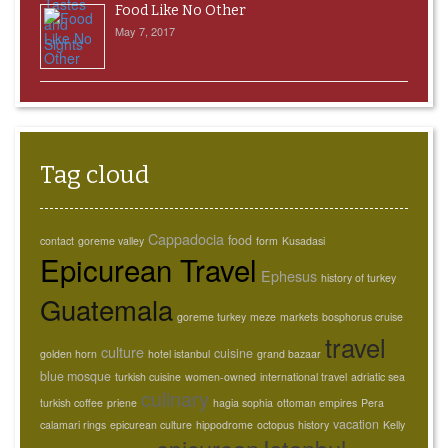
Food Like No Other
May 7, 2017
Tag cloud
Cappadocia
food
contact
goreme valley
form
Kusadasi
Epicurean Travel
Ephesus
history of turkey
Guatemala
goreme turkey
meze
markets
bosphorus cruise
travel
culture
cuisine
golden horn
hotel istanbul
grand bazaar
blue mosque
turkish cuisine
women-owned
international travel
adriatic sea
culinary
turkish coffee
priene
hagia sophia
ottoman empires
Pera
vacation
calamari rings
epicurean culture
hippodrome
octopus
history
Kelly