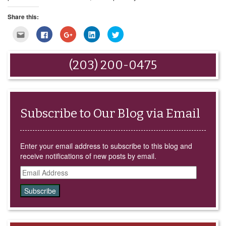
Share this:
Click
Click
Click
Click
Click
to
to
to
to
to
email
share
share
share
share
this
on
on
on
on
to
Facebook
Google+
LinkedIn
Twitter
(203) 200-0475
a
(Opens
(Opens
(Opens
(Opens
friend
in
in
in
in
(Opens
new
new
new
new
in
window)
window)
window)
window)
new
window)
Subscribe to Our Blog via Email
Enter your email address to subscribe to this blog and
receive notifications of new posts by email.
Email
Address