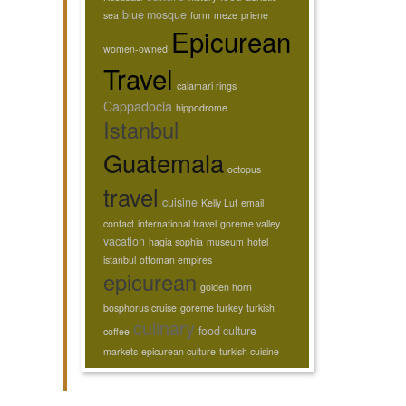
blue mosque
sea
form
meze
priene
Epicurean
women-owned
Travel
calamari rings
Cappadocia
hippodrome
Istanbul
Guatemala
octopus
travel
cuisine
Kelly Luf
email
contact
international travel
goreme valley
vacation
hagia sophia
museum
hotel
istanbul
ottoman empires
epicurean
golden horn
bosphorus cruise
goreme turkey
turkish
culinary
food culture
coffee
markets
epicurean culture
turkish cuisine