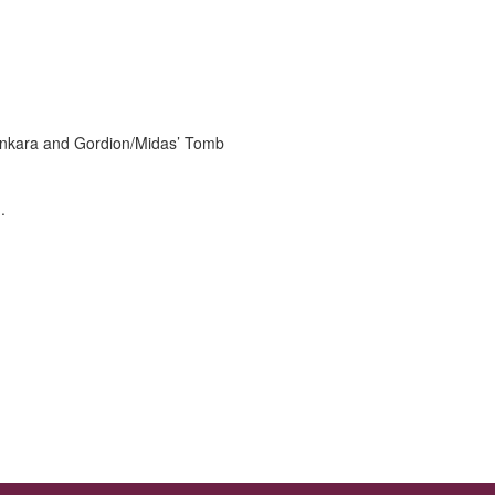
r Ankara and Gordion/Midas’ Tomb
.