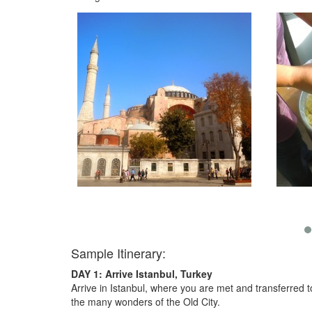
Sample Itinerary:
DAY 1: Arrive Istanbul, Turkey
Arrive in Istanbul, where you are met and transferred t
the many wonders of the Old City.