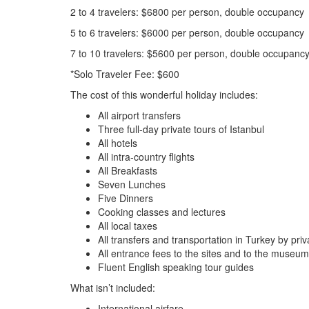
2 to 4 travelers: $6800 per person, double occupancy
5 to 6 travelers: $6000 per person, double occupancy
7 to 10 travelers: $5600 per person, double occupanc
*Solo Traveler Fee: $600
The cost of this wonderful holiday includes:
All airport transfers
Three full-day private tours of Istanbul
All hotels
All intra-country flights
All Breakfasts
Seven Lunches
Five Dinners
Cooking classes and lectures
All local taxes
All transfers and transportation in Turkey by pr
All entrance fees to the sites and to the museum
Fluent English speaking tour guides
What isn’t included:
International airfare