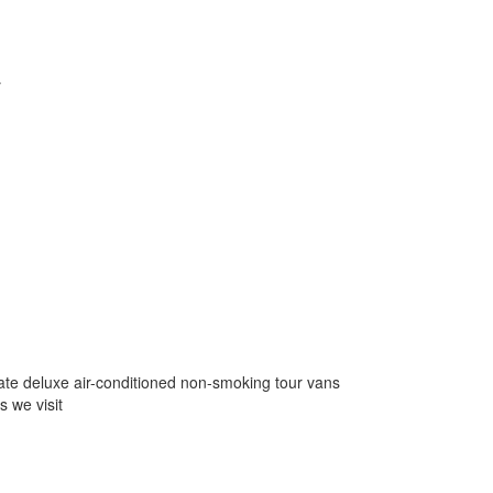
y
ivate deluxe air-conditioned non-smoking tour vans
s we visit