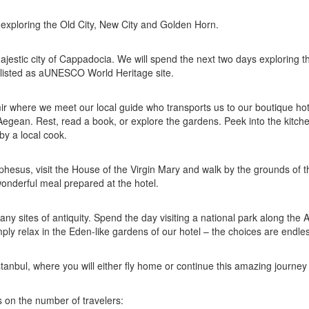
 exploring the Old City, New City and Golden Horn.
 majestic city of Cappadocia. We will spend the next two days exploring t
s listed as aUNESCO World Heritage site.
mir where we meet our local guide who transports us to our boutique hot
egean. Rest, read a book, or explore the gardens. Peek into the kitche
by a local cook.
phesus, visit the House of the Virgin Mary and walk by the grounds of t
wonderful meal prepared at the hotel.
many sites of antiquity. Spend the day visiting a national park along the
mply relax in the Eden-like gardens of our hotel – the choices are endle
 Istanbul, where you will either fly home or continue this amazing journey
 on the number of travelers: