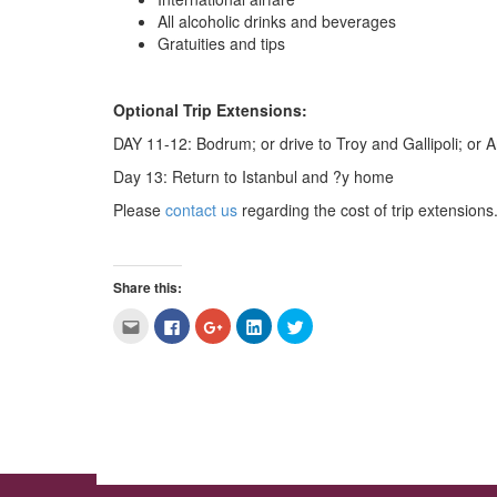
All alcoholic drinks and beverages
Gratuities and tips
Optional Trip Extensions:
DAY 11-12: Bodrum; or drive to Troy and Gallipoli; o
Day 13: Return to Istanbul and ?y home
Please
contact us
regarding the cost of trip extensions.
Share this:
Click
Click
Click
Click
Click
to
to
to
to
to
email
share
share
share
share
this
on
on
on
on
to
Facebook
Google+
LinkedIn
Twitter
a
(Opens
(Opens
(Opens
(Opens
friend
in
in
in
in
(Opens
new
new
new
new
in
window)
window)
window)
window)
new
window)