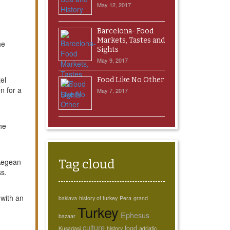
May 12, 2017
Barcelona- Food
Markets, Tastes and
he
Sights
May 9, 2017
el
Food Like No Other
n for a
May 7, 2017
he
 Aegean
Tag cloud
ss.
 with an
baklava
history of turkey
Pera
grand
Turkey
Ephesus
bazaar
culture
food
Kusadasi
history
adriatic