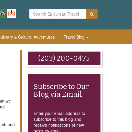
linary & Cultural Adventures
Travel Blog
(203) 200-0475
Subscribe to Our
Blog via Email
hat we
and
Enter your email address to
subscribe to this blog and
Tomb and
receive notifications of new
posts by email.