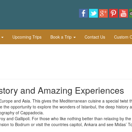
l
Upcoming Trips
Book a Trip
Contact Us
Custom Cu
istory and Amazing Experiences
 Europe and Asia. This gives the Mediterranean cuisine a special twist t
de the opportunity to explore the wonders of Istanbul, the deep history 
pography of Cappadocia.
roy and Gallipoli. For those who like nothing better than relaxing by the
sion to Bodrum or visit the countries capitol, Ankara and see Midas’ 