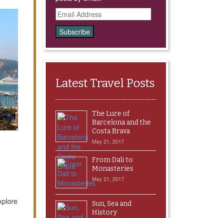
Email
Address
Latest Travel Posts
The Lure of
Barcelona and the
Costa Brava
May 21, 2017
From Dali to
Monasteries
May 21, 2017
xplore
Sun, Sea and
History