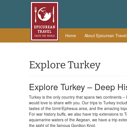
Home
About Epicurean Trave
Explore Turkey
Explore Turkey – Deep H
Turkey is the only country that spans two continents –
would love to share with you. Our trips to Turkey inclu
tastes of the Izmir/Ephesus area, and the amazing to
For war history buffs, we also have trip extensions to T
aquamarine waters of the Aegean, we have a trip exten
the sight of the famous Gordion Knot.