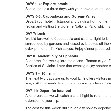
DAYS 2-4: Explore Istanbul
Spend the next three days with your private tour guide
DAYS 5-6: Cappadocia and Goreme Valley
Depart your hotel in Istanbul and catch a flight to the
region and visiting the Goreme National Park, which i
DAY 7: Izmir
We bid farewell to Cappadocia and catch a flight to Iz
surrounded by gardens and kissed by breezes off the A
quick primer on Turkish spices. Enjoy dinner prepared 
DAY 8: Ancient city of Ephesus
After breakfast we explore the ancient Roman city of E
Basilica of St. John. Later that evening enjoy another 
DAYS 9 – 10: Izmir
The next two days are up to you! Izmir offers visitors 
sea, visit local markets and have a cooking class or si
DAY 11: Depart for Istanbul
After breakfast we will catch a short flight to return to
extension to your trip.
The cost for this wonderful eleven day holiday depends