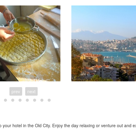
prev
next
o your hotel in the Old City. Enjoy the day relaxing or venture out and e