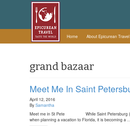
Home
About Epicurean Trave
grand bazaar
Meet Me In Saint Petersb
April 12, 2016
By
Samantha
Meet me in St Pete While Saint Petersburg (also k
when planning a vacation to Florida, it is becoming a