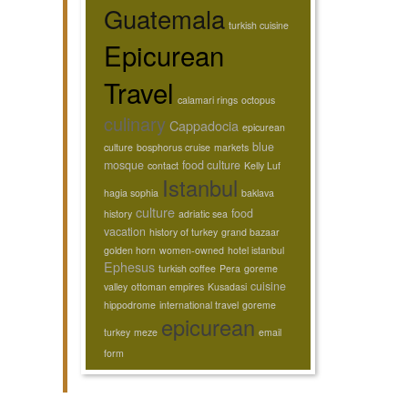
Guatemala
turkish cuisine
Epicurean
Travel
calamari rings
octopus
culinary
Cappadocia
epicurean
blue
culture
bosphorus cruise
markets
mosque
food culture
contact
Kelly Luf
Istanbul
hagia sophia
baklava
culture
food
history
adriatic sea
vacation
history of turkey
grand bazaar
golden horn
women-owned
hotel istanbul
Ephesus
turkish coffee
Pera
goreme
cuisine
valley
ottoman empires
Kusadasi
hippodrome
international travel
goreme
epicurean
turkey
meze
email
form