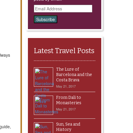
Email
Address
Latest Travel Posts
always
The Lure of
Barcelona and the
Costa Brava
May 21, 2017
From Dali to
Monasteries
May 21, 2017
Sun, Sea and
guide,
History