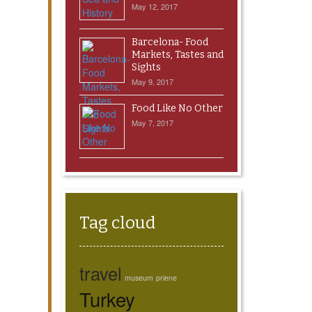
May 12, 2017
Barcelona- Food
Markets, Tastes and
Sights
May 9, 2017
Food Like No Other
May 7, 2017
Tag cloud
travel
museum
priene
Turkey