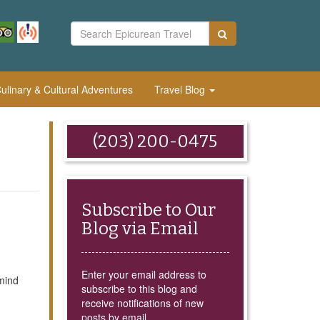
linary & Cultural Adventures
Travel Blog
(203) 200-0475
Subscribe to Our
Blog via Email
Enter your email address to
mind
subscribe to this blog and
receive notifications of new
posts by email.