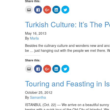
Share this:
Click
Click
Click
Click
Click
to
to
to
to
to
email
share
share
share
share
this
on
on
on
on
to
Facebook
Google+
LinkedIn
Twitter
Turkish Culture: It’s The 
a
(Opens
(Opens
(Opens
(Opens
friend
in
in
in
in
(Opens
new
new
new
new
in
window)
window)
window)
window)
May 16, 2013
new
By
Marla
window)
Besides the culinary culture and wonders new and anci
be … just hanging out with the people we met there. W
Share this:
Click
Click
Click
Click
Click
to
to
to
to
to
email
share
share
share
share
this
on
on
on
on
to
Facebook
Google+
LinkedIn
Twitter
Touring and Feasting in I
a
(Opens
(Opens
(Opens
(Opens
friend
in
in
in
in
(Opens
new
new
new
new
in
window)
window)
window)
window)
October 25, 2012
new
By
Samantha
window)
ISTANBUL (Oct. 22) — We arrive on a beautiful sunny day
begins with a quick tour of the Old City of Istanbul. W