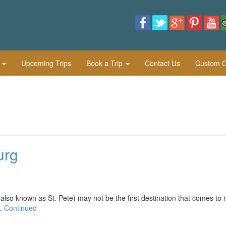
l
Upcoming Trips
Book a Trip
Contact Us
Custom Cu
urg
nown as St. Pete) may not be the first destination that comes to 
 …
Continued