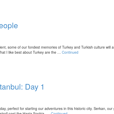
People
ent, some of our fondest memories of Turkey and Turkish culture will 
hat I like best about Turkey are the …
Continued
stanbul: Day 1
, perfect for starting our adventures in this historic city. Serkan, our 
e stroll past the Hagia Sophia, …
Continued