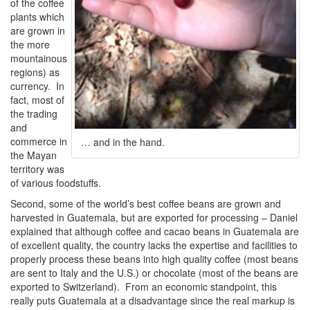
of the coffee
plants which
are grown in
the more
mountainous
regions) as
currency. In
fact, most of
the trading
and
commerce in
… and in the hand.
the Mayan
territory was
of various foodstuffs.
Second, some of the world’s best coffee beans are grown and
harvested in Guatemala, but are exported for processing – Daniel
explained that although coffee and cacao beans in Guatemala are
of excellent quality, the country lacks the expertise and facilities to
properly process these beans into high quality coffee (most beans
are sent to Italy and the U.S.) or chocolate (most of the beans are
exported to Switzerland). From an economic standpoint, this
really puts Guatemala at a disadvantage since the real markup is