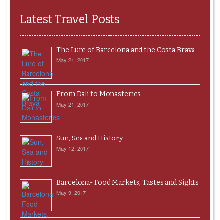
Latest Travel Posts
The Lure of Barcelona and the Costa Brava
May 21, 2017
From Dali to Monasteries
May 21, 2017
Sun, Sea and History
May 12, 2017
Barcelona- Food Markets, Tastes and Sights
May 9, 2017