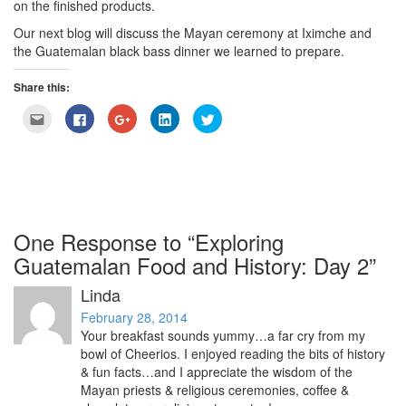
on the finished products.
Our next blog will discuss the Mayan ceremony at Iximche and
the Guatemalan black bass dinner we learned to prepare.
Share this:
Click
Click
Click
Click
Click
to
to
to
to
to
email
share
share
share
share
this
on
on
on
on
to
Facebook
Google+
LinkedIn
Twitter
a
(Opens
(Opens
(Opens
(Opens
friend
in
in
in
in
(Opens
new
new
new
new
in
window)
window)
window)
window)
new
window)
One Response to “Exploring
Guatemalan Food and History: Day 2”
Linda
February 28, 2014
Your breakfast sounds yummy…a far cry from my
bowl of Cheerios. I enjoyed reading the bits of history
& fun facts…and I appreciate the wisdom of the
Mayan priests & religious ceremonies, coffee &