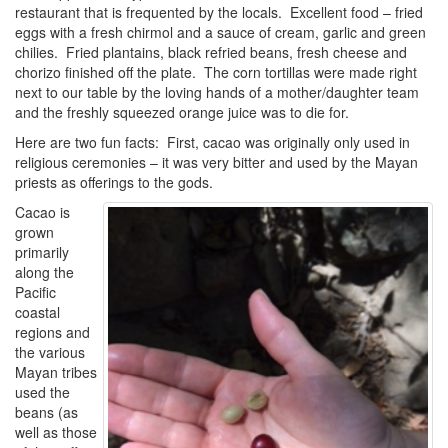
restaurant that is frequented by the locals. Excellent food – fried
eggs with a fresh chirmol and a sauce of cream, garlic and green
chilies. Fried plantains, black refried beans, fresh cheese and
chorizo finished off the plate. The corn tortillas were made right
next to our table by the loving hands of a mother/daughter team
and the freshly squeezed orange juice was to die for.
Here are two fun facts: First, cacao was originally only used in
religious ceremonies – it was very bitter and used by the Mayan
priests as offerings to the gods.
Cacao is
grown
primarily
along the
Pacific
coastal
regions and
the various
Mayan tribes
used the
beans (as
well as those