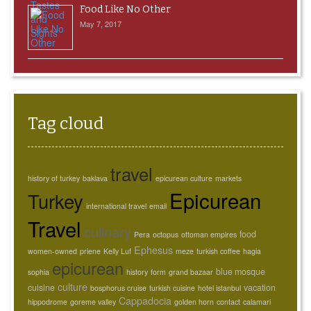
Food Like No Other
May 7, 2017
Tag cloud
travel
history of turkey
baklava
epicurean culture
markets
Epicurean
Turkey
international travel
email
Travel
culinary
food
Pera
octopus
ottoman empires
Ephesus
women-owned
priene
Kelly Luf
meze
turkish coffee
hagia
epicurean
blue mosque
sophia
history
form
grand bazaar
culture
cuisine
vacation
bosphorus cruise
turkish cuisine
hotel istanbul
Cappadocia
hippodrome
goreme valley
golden horn
contact
calamari