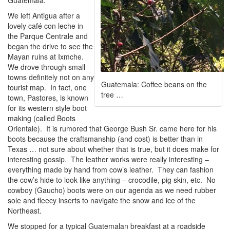
Guatemala.
We left Antigua after a
lovely café con leche in
the Parque Centrale and
began the drive to see the
Mayan ruins at Ixmche.
We drove through small
towns definitely not on any
Guatemala: Coffee beans on the
tourist map. In fact, one
tree …
town, Pastores, is known
for its western style boot
making (called Boots
Orientale). It is rumored that George Bush Sr. came here for his
boots because the craftsmanship (and cost) is better than in
Texas … not sure about whether that is true, but it does make for
interesting gossip. The leather works were really interesting –
everything made by hand from cow’s leather. They can fashion
the cow’s hide to look like anything – crocodile, pig skin, etc. No
cowboy (Gaucho) boots were on our agenda as we need rubber
sole and fleecy inserts to navigate the snow and ice of the
Northeast.
We stopped for a typical Guatemalan breakfast at a roadside