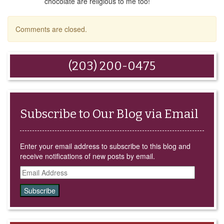
chocolate are religious to me too!
Comments are closed.
(203) 200-0475
Subscribe to Our Blog via Email
Enter your email address to subscribe to this blog and
receive notifications of new posts by email.
Email
Address