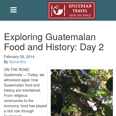
Exploring Guatemalan
Food and History: Day 2
February 25, 2014
By
Samantha
ON THE ROAD,
Guatemala — Today, we
witnessed again how
Guatemalan food and
history are intertwined.
From religious
ceremonies to the
economy, food has played
a rich role through