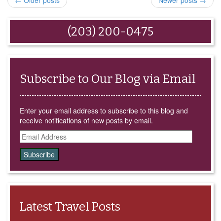
← Older posts
Newer posts →
friend
in
in
in
in
(Opens
new
new
new
new
in
window)
window)
window)
window)
new
window)
(203) 200-0475
Subscribe to Our Blog via Email
Enter your email address to subscribe to this blog and
receive notifications of new posts by email.
Email
Address
Latest Travel Posts