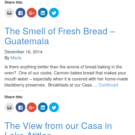
Share this:
Click
Click
Click
Click
Click
to
to
to
to
to
email
share
share
share
share
this
on
on
on
on
to
Facebook
Google+
LinkedIn
Twitter
The Smell of Fresh Bread –
a
(Opens
(Opens
(Opens
(Opens
friend
in
in
in
in
Guatemala
(Opens
new
new
new
new
in
window)
window)
window)
window)
new
window)
December 16, 2014
By
Marla
Is there anything better than the aroma of bread baking in the
oven? One of our cooks, Carmen bakes bread that makes your
mouth water – especially when it is covered with her home-made
blackberry preserves. Breakfasts at our Casa …
Continued
Share this:
Click
Click
Click
Click
Click
to
to
to
to
to
email
share
share
share
share
this
on
on
on
on
to
Facebook
Google+
LinkedIn
Twitter
The View from our Casa in
a
(Opens
(Opens
(Opens
(Opens
friend
in
in
in
in
(Opens
new
new
new
new