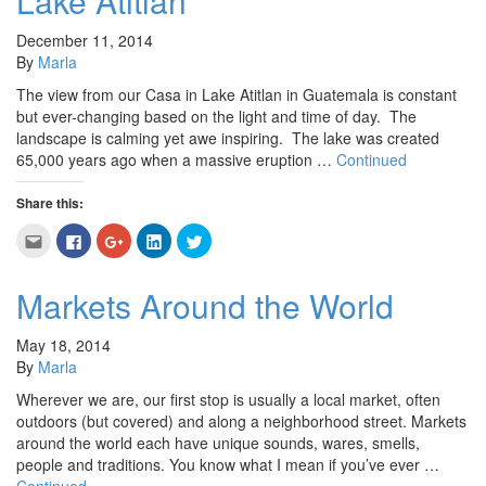
Lake Atitlan
in
window)
window)
window)
window)
new
window)
December 11, 2014
By
Marla
The view from our Casa in Lake Atitlan in Guatemala is constant
but ever-changing based on the light and time of day. The
landscape is calming yet awe inspiring. The lake was created
65,000 years ago when a massive eruption …
Continued
Share this:
Click
Click
Click
Click
Click
to
to
to
to
to
email
share
share
share
share
this
on
on
on
on
to
Facebook
Google+
LinkedIn
Twitter
Markets Around the World
a
(Opens
(Opens
(Opens
(Opens
friend
in
in
in
in
(Opens
new
new
new
new
in
window)
window)
window)
window)
May 18, 2014
new
By
Marla
window)
Wherever we are, our first stop is usually a local market, often
outdoors (but covered) and along a neighborhood street. Markets
around the world each have unique sounds, wares, smells,
people and traditions. You know what I mean if you’ve ever …