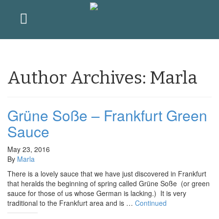
Author Archives: Marla
Grüne Soße – Frankfurt Green
Sauce
May 23, 2016
By
Marla
There is a lovely sauce that we have just discovered in Frankfurt
that heralds the beginning of spring called Grüne Soße (or green
sauce for those of us whose German is lacking.) It is very
traditional to the Frankfurt area and is …
Continued