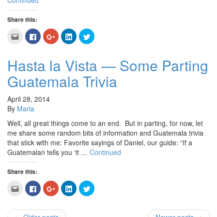
Continued
Share this:
Click
Click
Click
Click
Click
to
to
to
to
to
email
share
share
share
share
this
on
on
on
on
to
Facebook
Google+
LinkedIn
Twitter
Hasta la Vista — Some Parting
a
(Opens
(Opens
(Opens
(Opens
friend
in
in
in
in
Guatemala Trivia
(Opens
new
new
new
new
in
window)
window)
window)
window)
new
window)
April 28, 2014
By
Marla
Well, all great things come to an end. But in parting, for now, let
me share some random bits of information and Guatemala trivia
that stick with me: Favorite sayings of Daniel, our guide: “If a
Guatemalan tells you ‘it …
Continued
Share this:
Click
Click
Click
Click
Click
to
to
to
to
to
email
share
share
share
share
this
on
on
on
on
to
Facebook
Google+
LinkedIn
Twitter
a
(Opens
(Opens
(Opens
(Opens