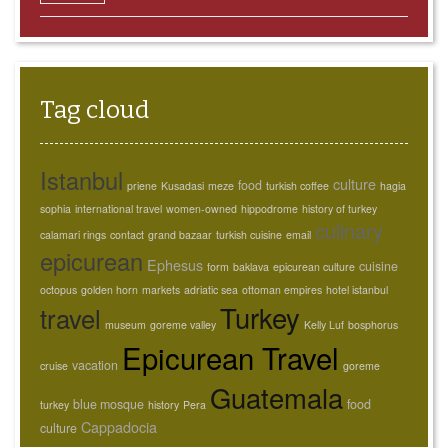
Tag cloud
Istanbul
culture
food
priene
Kusadasi
meze
turkish coffee
hagia
sophia
international travel
women-owned
hippodrome
history of turkey
culinary
calamari rings
contact
grand bazaar
turkish cuisine
email
epicurean
Ephesus
cuisine
form
baklava
epicurean culture
octopus
golden horn
markets
adriatic sea
ottoman empires
hotel istanbul
Turkey
travel
museum
goreme valley
Kelly Luf
bosphorus
Epicurean Travel
vacation
cruise
goreme
Guatemala
blue mosque
food
turkey
history
Pera
Cappadocia
culture