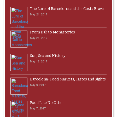
The Lure of Barcelona and the Costa Brava
May 21, 2017
From Dali to Monasteries
May 21, 2017
Sun, Sea and History
May 12, 2017
Barcelona- Food Markets, Tastes and Sights
May 9, 2017
Food Like No Other
May 7, 2017