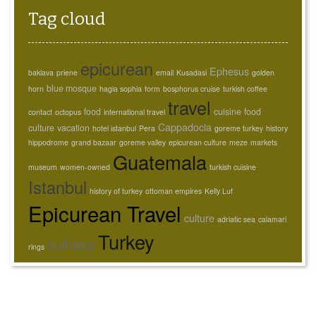
Tag cloud
epicurean
Ephesus
baklava
priene
email
Kusadasi
golden
blue mosque
horn
hagia sophia
form
bosphorus cruise
turkish coffee
travel
food
cuisine
food
contact
octopus
international travel
Cappadocia
culture
vacation
hotel istanbul
Pera
goreme turkey
history
hippodrome
grand bazaar
goreme valley
epicurean culture
meze
markets
Guatemala
museum
women-owned
turkish cuisine
Istanbul
history of turkey
ottoman empires
Kelly Luf
Epicurean Travel
culture
adriatic sea
calamari
Turkey
culinary
rings