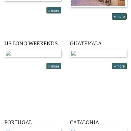
more
more
US LONG WEEKENDS
GUATEMALA
more
more
PORTUGAL
CATALONIA