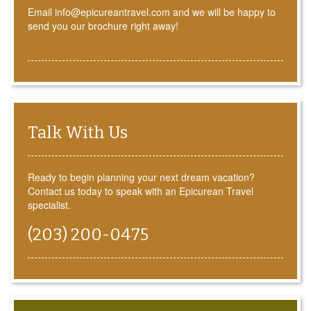
Email info@epicureantravel.com and we will be happy to
send you our brochure right away!
Talk With Us
Ready to begin planning your next dream vacation?
Contact us today to speak with an Epicurean Travel
specialist.
(203) 200-0475