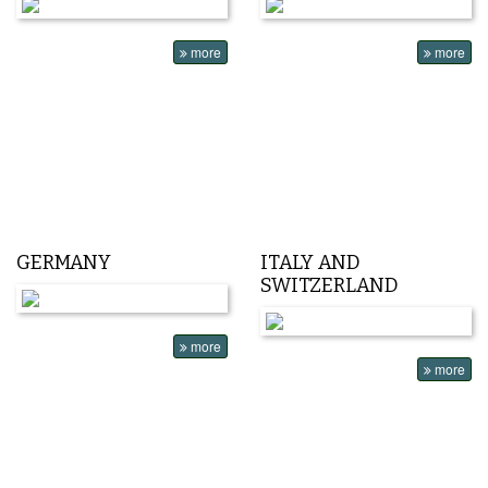
more
more
GERMANY
ITALY AND
SWITZERLAND
more
more