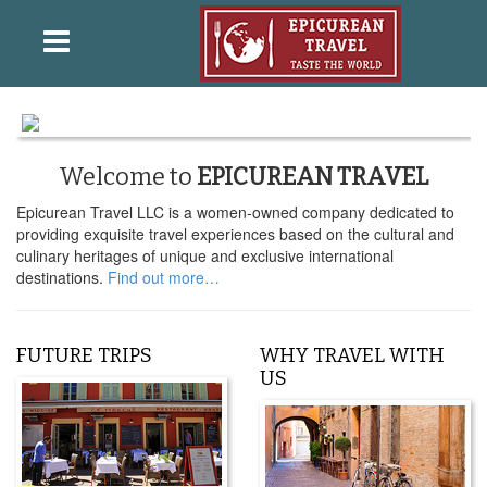
Welcome to
EPICUREAN TRAVEL
Epicurean Travel LLC is a women-owned company dedicated to
providing exquisite travel experiences based on the cultural and
culinary heritages of unique and exclusive international
destinations.
Find out more…
FUTURE TRIPS
WHY TRAVEL WITH
US