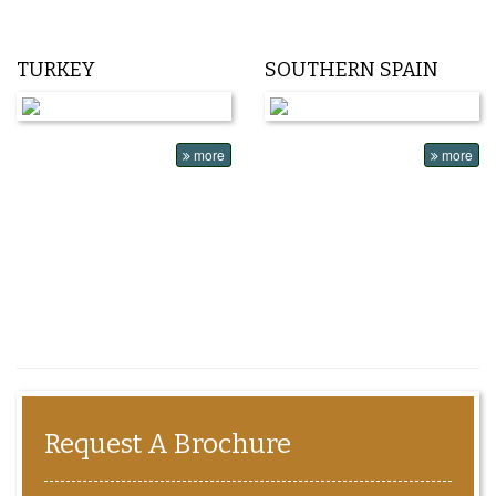
TURKEY
SOUTHERN SPAIN
more
more
Request A Brochure