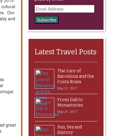
May 2015
cultural
Email
ses. Our
Address
ably and
Latest Travel Posts
The Lure of
Barcelona and the
was
Costa Brava
el
May 21, 2017
Portugal.
From Dali to
Monasteries
May 21, 2017
Had great
Sun, Sea and
s
History