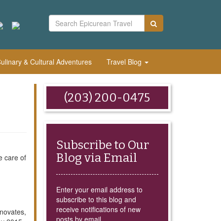
linary & Cultural Adventures
Travel Blog
(203) 200-0475
Subscribe to Our
Blog via Email
e care of
Enter your email address to
subscribe to this blog and
receive notifications of new
nnovates,
posts by email.