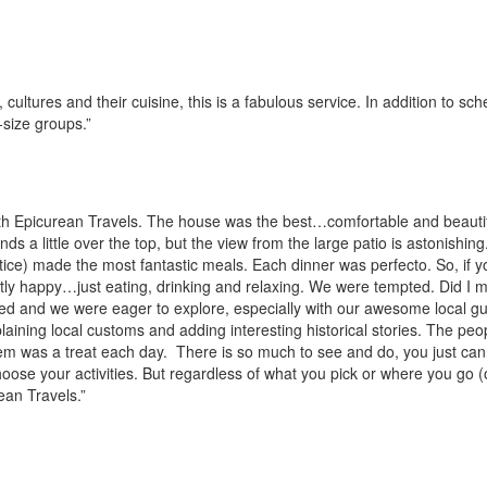
cultures and their cuisine, this is a fabulous service. In addition to sc
-size groups.”
h Epicurean Travels. The house was the best…comfortable and beautif
ds a little over the top, but the view from the large patio is astonishing
ustice) made the most fantastic meals. Each dinner was perfecto. So, if y
ctly happy…just eating, drinking and relaxing. We were tempted. Did I 
ed and we were eager to explore, especially with our awesome local gu
aining local customs and adding interesting historical stories. The peo
hem was a treat each day. There is so much to see and do, you just cann
choose your activities. But regardless of what you pick or where you go (
ean Travels.”