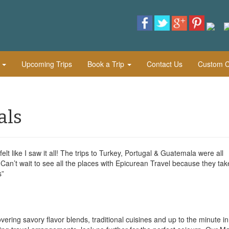
l
Upcoming Trips
Book a Trip
Contact Us
Custom Cu
als
 felt like I saw it all! The trips to Turkey, Portugal & Guatemala were all
Can’t wait to see all the places with Epicurean Travel because they tak
s”
vering savory flavor blends, traditional cuisines and up to the minute i