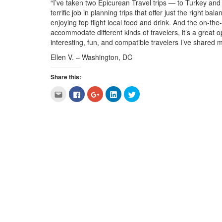
“I’ve taken two Epicurean
Travel
trips — to Turkey and
terrific job in planning trips that offer just the right b
enjoying top flight local food and drink. And the on-t
accommodate different kinds of travelers, it’s a great o
interesting, fun, and compatible travelers I’ve shared my
Ellen V. – Washington, DC
Share this:
Click
Click
Click
Click
Click
to
to
to
to
to
email
share
share
share
share
this
on
on
on
on
to
Facebook
Google+
LinkedIn
Twitter
a
(Opens
(Opens
(Opens
(Opens
friend
in
in
in
in
(Opens
new
new
new
new
in
window)
window)
window)
window)
new
window)