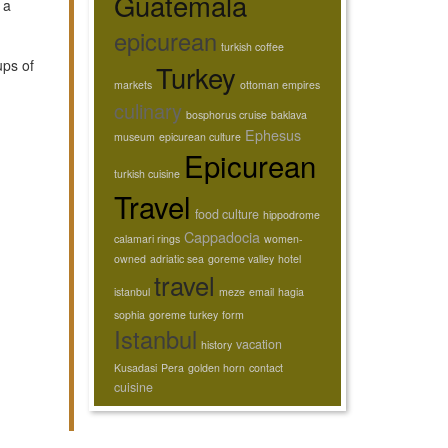
Guatemala
 a
,
epicurean
turkish coffee
ups of
Turkey
markets
ottoman empires
culinary
bosphorus cruise
baklava
Ephesus
museum
epicurean culture
Epicurean
turkish cuisine
Travel
food culture
hippodrome
Cappadocia
calamari rings
women-
owned
adriatic sea
goreme valley
hotel
travel
istanbul
meze
email
hagia
sophia
goreme turkey
form
Istanbul
vacation
history
Kusadasi
Pera
golden horn
contact
cuisine