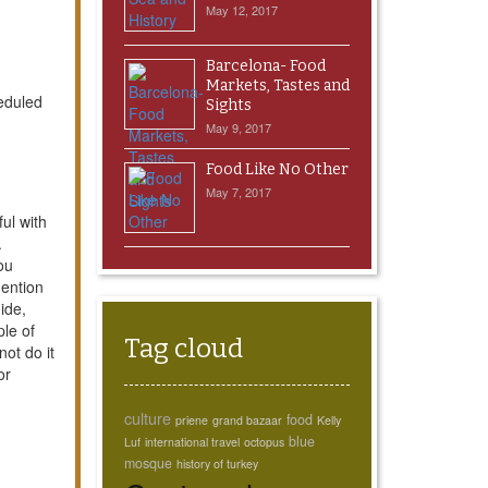
May 12, 2017
Barcelona- Food
Markets, Tastes and
heduled
Sights
May 9, 2017
Food Like No Other
May 7, 2017
ul with
.
ou
mention
ide,
ple of
Tag cloud
ot do it
or
culture
food
priene
grand bazaar
Kelly
blue
Luf
international travel
octopus
mosque
history of turkey