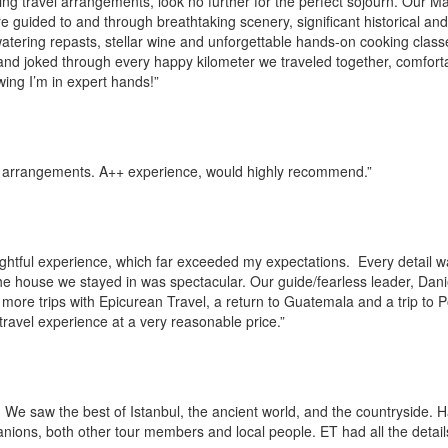
king travel arrangements, look no further for the perfect sojourn. Our 
guided to and through breathtaking scenery, significant historical and 
tering repasts, stellar wine and unforgettable hands-on cooking clas
and joked through every happy kilometer we traveled together, comfort
wing I’m in expert hands!”
e arrangements. A++ experience, would highly recommend.”
ightful experience, which far exceeded my expectations. Every detail 
he house we stayed in was spectacular. Our guide/fearless leader, Dani
more trips with Epicurean Travel, a return to Guatemala and a trip to 
ravel experience at a very reasonable price.”
 We saw the best of Istanbul, the ancient world, and the countryside. 
anions, both other tour members and local people. ET had all the detail