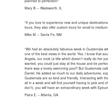
planned to perfection!”
Mary B. – Wadsworth, IL
“If you love to experience new and unique destinations, 
tours, they also offer custom tours for small to medium
Mike M. – Santa Fe, NM
“We had an absolutely fabulous week in Guatemala wit
one of the best views in the world. Yes, I know that soun
Angela, our cook (a title which doesn’t really do her j
wanted, you could just stay at the house and be perfe
there was a lovely swimming pool? But Guatemala call
Daniel. He added so much to our daily adventures, expl
Guatemala are so kind and friendly. Interacting with t
all in a week and will find yourself having to pick and 
don’t), you will have an extraordinary week with Epicur
Patra E. – Atlanta, GA