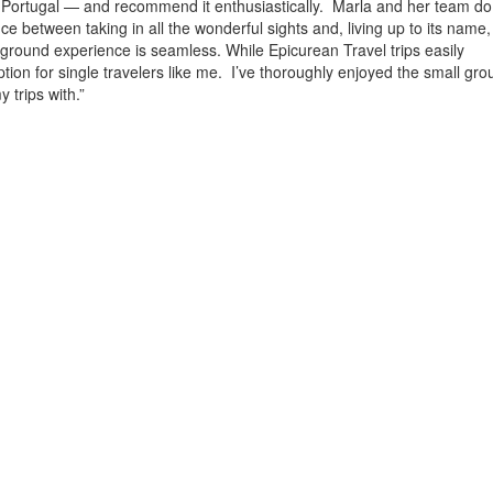
 Portugal — and recommend it enthusiastically. Marla and her team do
alance between taking in all the wonderful sights and, living up to its name
he-ground experience is seamless. While Epicurean
Travel
trips easily
ption for single travelers like me. I’ve thoroughly enjoyed the small gro
 trips with.”