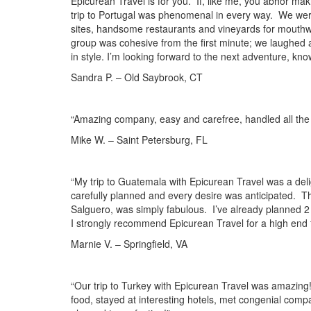
Epicurean Travel is for you. If, like me, you abhor ma
trip to Portugal was phenomenal in every way. We were 
sites, handsome restaurants and vineyards for mouthwa
group was cohesive from the first minute; we laughed 
in style. I’m looking forward to the next adventure, kno
Sandra P. – Old Saybrook, CT
“Amazing company, easy and carefree, handled all th
Mike W. – Saint Petersburg, FL
“My trip to Guatemala with Epicurean Travel was a del
carefully planned and every desire was anticipated. T
Salguero, was simply fabulous. I’ve already planned 2 
I strongly recommend Epicurean Travel for a high end t
Marnie V. – Springfield, VA
“Our trip to Turkey with Epicurean Travel was amazing!
food, stayed at interesting hotels, met congenial comp