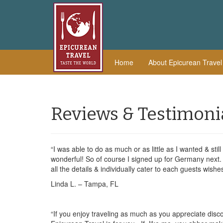
Home
About Epicurean Trave
Reviews & Testimoni
“I was able to do as much or as little as I wanted & still
wonderful! So of course I signed up for Germany next. 
all the details & individually cater to each guests wishe
Linda L. – Tampa, FL
“If you enjoy traveling as much as you appreciate disco