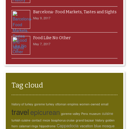
Barcelona- Food Markets, Tastes and Sights
May 9, 2017
Food Like No Other
May 7, 2017
Tag cloud
history of turkey
goreme turkey
ottoman empires
women-owned
email
travel
epicurean
cuisine
goreme valley
Pera
museum
turkish cuisine
contact
meze
bosphorus cruise
grand bazaar
history
golden
Cappadocia
vacation
blue mosque
horn
calamari rings
hippodrome