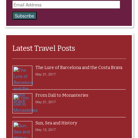
Email
Address
Latest Travel Posts
The Lure of Barcelona and the Costa Brava
May 21, 2017
From Dali to Monasteries
May 21, 2017
Sun, Sea and History
May 12, 2017