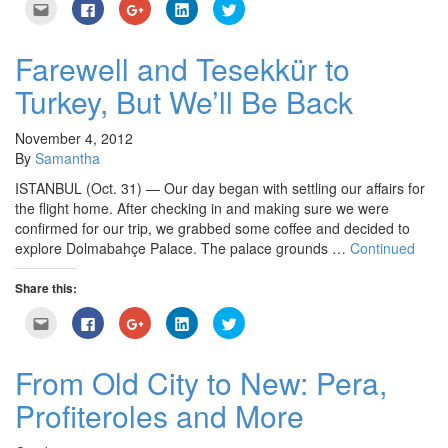
Click
Click
Click
Click
Click
to
to
to
to
to
email
share
share
share
share
this
on
on
on
on
to
Facebook
Google+
LinkedIn
Twitter
Farewell and Tesekkür to
a
(Opens
(Opens
(Opens
(Opens
friend
in
in
in
in
Turkey, But We’ll Be Back
(Opens
new
new
new
new
in
window)
window)
window)
window)
new
window)
November 4, 2012
By
Samantha
ISTANBUL (Oct. 31) — Our day began with settling our affairs for
the flight home. After checking in and making sure we were
confirmed for our trip, we grabbed some coffee and decided to
explore Dolmabahçe Palace. The palace grounds …
Continued
Share this:
Click
Click
Click
Click
Click
to
to
to
to
to
email
share
share
share
share
this
on
on
on
on
to
Facebook
Google+
LinkedIn
Twitter
From Old City to New: Pera,
a
(Opens
(Opens
(Opens
(Opens
friend
in
in
in
in
Profiteroles and More
(Opens
new
new
new
new
in
window)
window)
window)
window)
new
window)