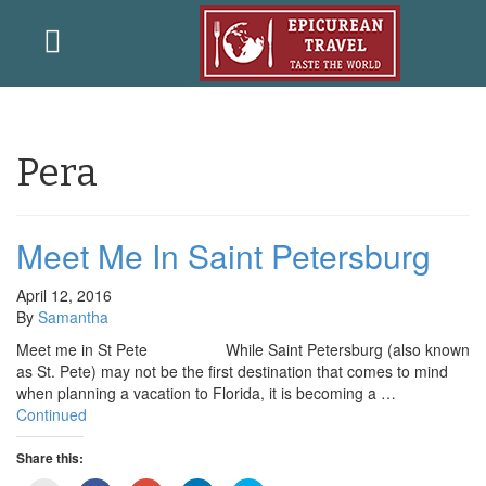
Pera
Meet Me In Saint Petersburg
April 12, 2016
By
Samantha
Meet me in St Pete While Saint Petersburg (also known
as St. Pete) may not be the first destination that comes to mind
when planning a vacation to Florida, it is becoming a …
Continued
Share this: