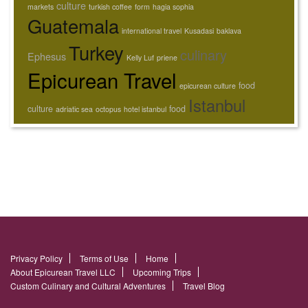
culture
markets
turkish coffee
form
hagia sophia
Guatemala
international travel
Kusadasi
baklava
Turkey
culinary
Ephesus
Kelly Luf
priene
Epicurean Travel
food
epicurean culture
Istanbul
culture
food
adriatic sea
octopus
hotel istanbul
Privacy Policy
Terms of Use
Home
About Epicurean Travel LLC
Upcoming Trips
Custom Culinary and Cultural Adventures
Travel Blog