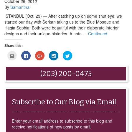
October 26, 2012
By
Samantha
ISTANBUL (Oct. 23) — After catching up on some shut eye, we
started our day with Serkan taking us to the Blue Mosque and
Hagia Sophia. Both were beautiful with their elaborate interior
designs and their unique histories. A note …
Continued
Share this:
Click
Click
Click
Click
Click
to
to
to
to
to
email
share
share
share
share
this
on
on
on
on
to
Facebook
Google+
LinkedIn
Twitter
(203) 200-0475
a
(Opens
(Opens
(Opens
(Opens
friend
in
in
in
in
(Opens
new
new
new
new
in
window)
window)
window)
window)
new
window)
Subscribe to Our Blog via Email
Enter your email address to subscribe to this blog and
receive notifications of new posts by email.