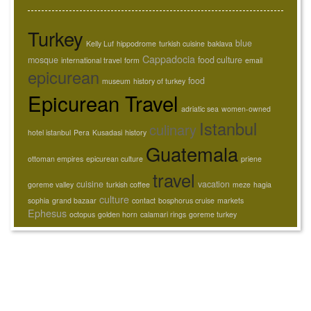
Turkey
blue
Kelly Luf
hippodrome
turkish cuisine
baklava
Cappadocia
mosque
food culture
international travel
form
email
epicurean
food
museum
history of turkey
Epicurean Travel
adriatic sea
women-owned
Istanbul
culinary
hotel istanbul
Pera
Kusadasi
history
Guatemala
ottoman empires
epicurean culture
priene
travel
cuisine
vacation
goreme valley
turkish coffee
meze
hagia
culture
sophia
grand bazaar
contact
bosphorus cruise
markets
Ephesus
octopus
golden horn
calamari rings
goreme turkey