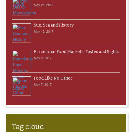
May 21, 2017
Sun, Sea and History
May 12, 2017
Barcelona- Food Markets, Tastes and Sights
May 9, 2017
Food Like No Other
May 7, 2017
Tag cloud