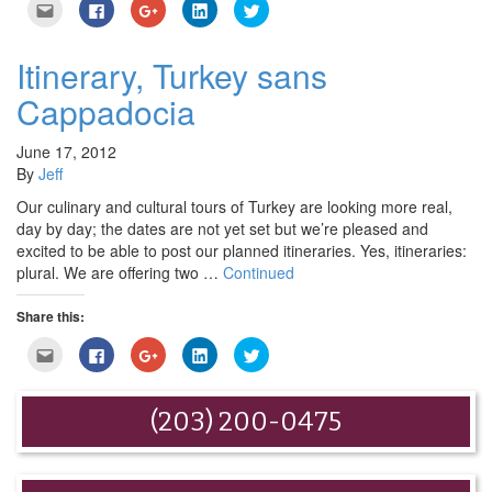
Click
Click
Click
Click
Click
to
to
to
to
to
email
share
share
share
share
this
on
on
on
on
to
Facebook
Google+
LinkedIn
Twitter
Itinerary, Turkey sans
a
(Opens
(Opens
(Opens
(Opens
friend
in
in
in
in
Cappadocia
(Opens
new
new
new
new
in
window)
window)
window)
window)
new
window)
June 17, 2012
By
Jeff
Our culinary and cultural tours of Turkey are looking more real,
day by day; the dates are not yet set but we’re pleased and
excited to be able to post our planned itineraries. Yes, itineraries:
plural. We are offering two …
Continued
Share this:
Click
Click
Click
Click
Click
to
to
to
to
to
email
share
share
share
share
this
on
on
on
on
to
Facebook
Google+
LinkedIn
Twitter
(203) 200-0475
a
(Opens
(Opens
(Opens
(Opens
friend
in
in
in
in
(Opens
new
new
new
new
in
window)
window)
window)
window)
new
window)