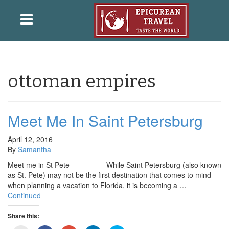
ottoman empires
Meet Me In Saint Petersburg
April 12, 2016
By
Samantha
Meet me in St Pete While Saint Petersburg (also known
as St. Pete) may not be the first destination that comes to mind
when planning a vacation to Florida, it is becoming a …
Continued
Share this: