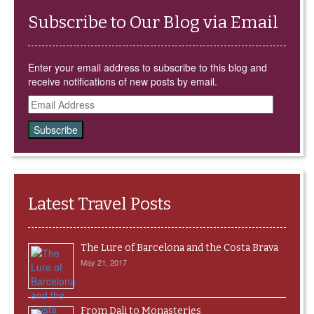
Subscribe to Our Blog via Email
Enter your email address to subscribe to this blog and
receive notifications of new posts by email.
Email
Address
Latest Travel Posts
The Lure of Barcelona and the Costa Brava
May 21, 2017
From Dali to Monasteries