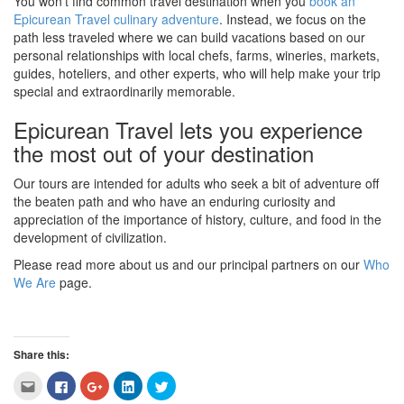
You won’t find common travel destination when you
book an
Epicurean Travel culinary adventure
. Instead, we focus on the
path less traveled where we can build vacations based on our
personal relationships with local chefs, farms, wineries, markets,
guides, hoteliers, and other experts, who will help make your trip
special and extraordinarily memorable.
Epicurean Travel lets you experience
the most out of your destination
Our tours are intended for adults who seek a bit of adventure off
the beaten path and who have an enduring curiosity and
appreciation of the importance of history, culture, and food in the
development of civilization.
Please read more about us and our principal partners on our
Who
We Are
page.
Share this:
Click
Click
Click
Click
Click
to
to
to
to
to