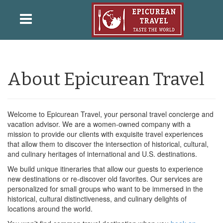
About Epicurean Travel
Welcome to Epicurean Travel, your personal travel concierge and
vacation advisor. We are a women-owned company with a
mission to provide our clients with exquisite travel experiences
that allow them to discover the intersection of historical, cultural,
and culinary heritages of international and U.S. destinations.
We build unique itineraries that allow our guests to experience
new destinations or re-discover old favorites. Our services are
personalized for small groups who want to be immersed in the
historical, cultural distinctiveness, and culinary delights of
locations around the world.