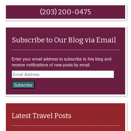
email
share
share
share
share
this
on
on
on
on
to
Facebook
Google+
LinkedIn
Twitter
(203) 200-0475
a
(Opens
(Opens
(Opens
(Opens
friend
in
in
in
in
(Opens
new
new
new
new
in
window)
window)
window)
window)
new
window)
Subscribe to Our Blog via Email
Enter your email address to subscribe to this blog and
receive notifications of new posts by email.
Email
Address
Latest Travel Posts