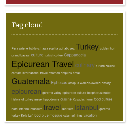
Tag cloud
Turkey
Pera
priene
baklava
hagia sophia
adriatic sea
golden horn
culture
Cappadocia
grand bazaar
turkish coffee
Epicurean Travel
culinary
turkish cuisine
contact
international travel
ottoman empires
email
Guatemala
Ephesus
octopus
women-owned
history
epicurean
goreme valley
epicurean culture
bosphorus cruise
cuisine
food culture
history of turkey
meze
hippodrome
Kusadasi
form
travel
Istanbul
hotel istanbul
museum
markets
goreme
food
blue mosque
vacation
turkey
Kelly Luf
calamari rings