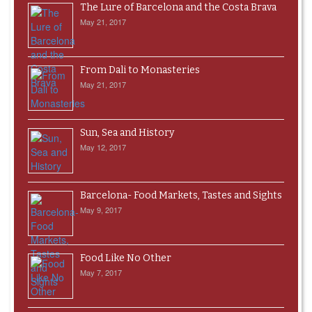
The Lure of Barcelona and the Costa Brava
May 21, 2017
From Dali to Monasteries
May 21, 2017
Sun, Sea and History
May 12, 2017
Barcelona- Food Markets, Tastes and Sights
May 9, 2017
Food Like No Other
May 7, 2017