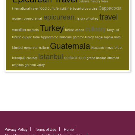
baklava
history
Pera
Cappadocia
food culture
cuisine
international travel
bosphorus cruise
travel
epicurean
women-owned
email
history of turkey
Turkey
culinary
vacation
markets
turkish coffee
Kelly Luf
turkish cuisine
form
hippodrome
museum
goreme turkey
hagia sophia
hotel
Guatemala
blue
istanbul
epicurean culture
Kusadasi
meze
Istanbul
culture
mosque
food
contact
grand bazaar
ottoman
empires
goreme valley
Privacy Policy
Terms of Use
Home