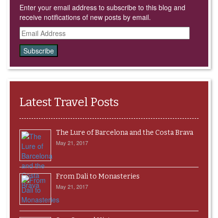
Enter your email address to subscribe to this blog and
receive notifications of new posts by email.
Email
Address
Latest Travel Posts
The Lure of Barcelona and the Costa Brava
May 21, 2017
From Dali to Monasteries
May 21, 2017