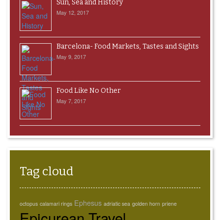
Sun, Sea and History
May 12, 2017
Barcelona- Food Markets, Tastes and Sights
May 9, 2017
Food Like No Other
May 7, 2017
Tag cloud
Ephesus
octopus
calamari rings
adriatic sea
golden horn
priene
Epicurean Travel