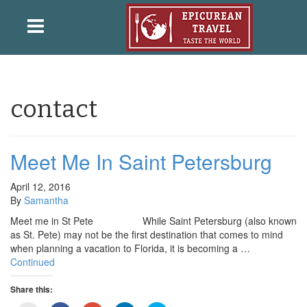
contact
Meet Me In Saint Petersburg
April 12, 2016
By
Samantha
Meet me in St Pete While Saint Petersburg (also known
as St. Pete) may not be the first destination that comes to mind
when planning a vacation to Florida, it is becoming a …
Continued
Share this: