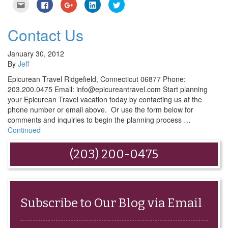
Click
Click
Click
Click
Click
to
to
to
to
to
email
share
share
share
share
this
on
on
on
on
to
Facebook
Google+
LinkedIn
Twitter
Contact Us
a
(Opens
(Opens
(Opens
(Opens
friend
in
in
in
in
(Opens
new
new
new
new
in
window)
window)
window)
window)
January 30, 2012
new
By
Jeff
window)
Epicurean Travel Ridgefield, Connecticut 06877 Phone:
203.200.0475 Email: info@epicureantravel.com Start planning
your Epicurean Travel vacation today by contacting us at the
phone number or email above. Or use the form below for
comments and inquiries to begin the planning process …
Continued
(203) 200-0475
Subscribe to Our Blog via Email