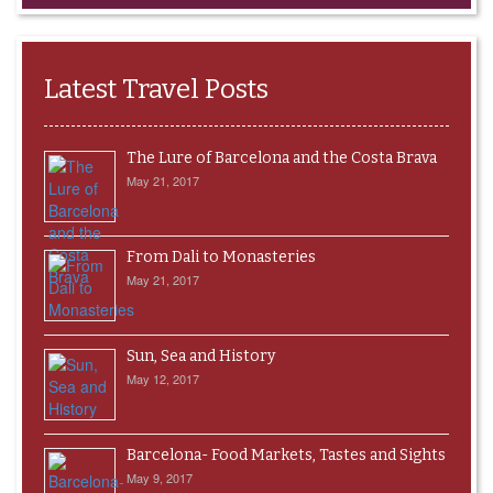
Latest Travel Posts
The Lure of Barcelona and the Costa Brava
May 21, 2017
From Dali to Monasteries
May 21, 2017
Sun, Sea and History
May 12, 2017
Barcelona- Food Markets, Tastes and Sights
May 9, 2017