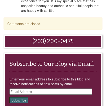
experience for you. It is my special place that has
unspoiled beauty and authentic beautiful people that
are happy with so little.
Comments are closed.
(203) 200-0475
Subscribe to Our Blog via Email
Enter your email address to subscribe to this blog and
receive notifications of new posts by email.
Email
Address