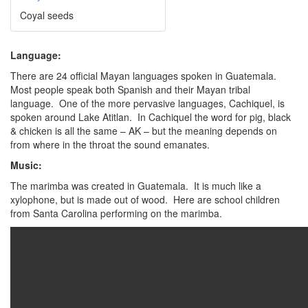
Coyal seeds
Language:
There are 24 official Mayan languages spoken in Guatemala.
Most people speak both Spanish and their Mayan tribal
language. One of the more pervasive languages, Cachiquel, is
spoken around Lake Atitlan. In Cachiquel the word for pig, black
& chicken is all the same – AK – but the meaning depends on
from where in the throat the sound emanates.
Music:
The marimba was created in Guatemala. It is much like a
xylophone, but is made out of wood. Here are school children
from Santa Carolina performing on the marimba.