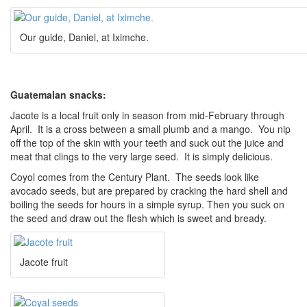
Our guide, Daniel, at Iximche.
Guatemalan snacks:
Jacote is a local fruit only in season from mid-February through
April. It is a cross between a small plumb and a mango. You nip
off the top of the skin with your teeth and suck out the juice and
meat that clings to the very large seed. It is simply delicious.
Coyol comes from the Century Plant. The seeds look like
avocado seeds, but are prepared by cracking the hard shell and
boiling the seeds for hours in a simple syrup. Then you suck on
the seed and draw out the flesh which is sweet and bready.
Jacote fruit