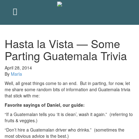
Hasta la Vista — Some
Parting Guatemala Trivia
April 28, 2014
By
Marla
Well, all great things come to an end. But in parting, for now, let
me share some random bits of information and Guatemala trivia
that stick with me:
Favorite sayings of Daniel, our guide:
“If a Guatemalan tells you ‘it is clean’, wash it again.” (referring to
fruits & veggies.)
“Don’t hire a Guatemalan driver who drinks.” (sometimes the
most obvious advice is the best.)