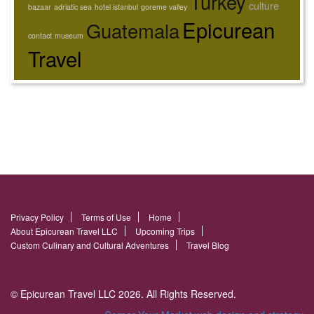
Turkey
culture
bazaar
adriatic sea
hotel istanbul
goreme valley
Epicurean
Guatemala
contact
museum
Travel
Privacy Policy
Terms of Use
Home
About Epicurean Travel LLC
Upcoming Trips
Custom Culinary and Cultural Adventures
Travel Blog
© Epicurean Travel LLC 2026. All Rights Reserved.