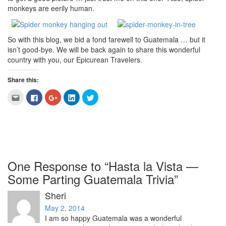
monkeys are eerily human.
So with this blog, we bid a fond farewell to Guatemala … but it
isn’t good-bye. We will be back again to share this wonderful
country with you, our Epicurean Travelers.
Share this:
Click
Click
Click
Click
Click
to
to
to
to
to
email
share
share
share
share
this
on
on
on
on
to
Facebook
Google+
LinkedIn
Twitter
a
(Opens
(Opens
(Opens
(Opens
friend
in
in
in
in
(Opens
new
new
new
new
in
window)
window)
window)
window)
new
window)
One Response to “Hasta la Vista —
Some Parting Guatemala Trivia”
Sheri
May 2, 2014
I am so happy Guatemala was a wonderful