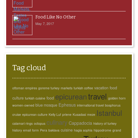
Food Like No Other
May 7, 2017
Tag cloud
vacation
food
ottoman empires
goreme turkey
markets
turkish coffee
travel
epicurean
culture
food
turkish cuisine
golden horn
Ephesus
blue mosque
women-owned
international travel
bosphorus
Istanbul
cruise
epicurean culture
Kelly Luf
priene
Kusadasi
meze
culinary
Cappadocia
calamari rings
octopus
history of turkey
cuisine
history
email
form
Pera
baklava
hagia sophia
hippodrome
grand