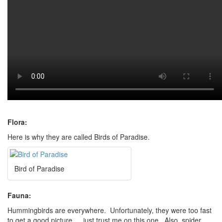
Flora:
Here is why they are called Birds of Paradise.
Bird of Paradise
Fauna:
Hummingbirds are everywhere. Unfortunately, they were too fast
to get a good picture … just trust me on this one. Also, spider