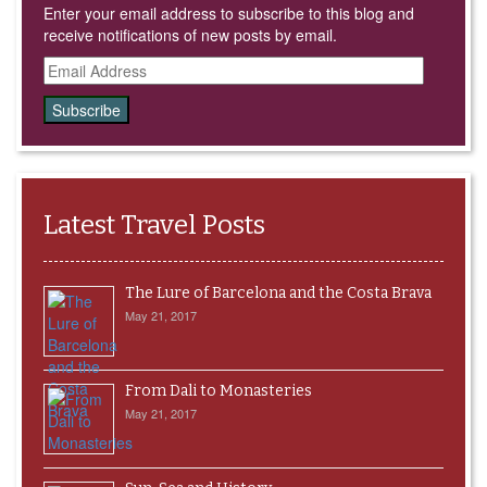
Enter your email address to subscribe to this blog and
receive notifications of new posts by email.
Email
Address
Latest Travel Posts
The Lure of Barcelona and the Costa Brava
May 21, 2017
From Dali to Monasteries
May 21, 2017