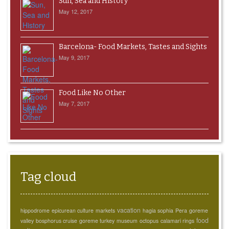
Sun, Sea and History
May 12, 2017
Barcelona- Food Markets, Tastes and Sights
May 9, 2017
Food Like No Other
May 7, 2017
Tag cloud
vacation
hippodrome
epicurean culture
markets
hagia sophia
Pera
goreme
food
valley
bosphorus cruise
goreme turkey
museum
octopus
calamari rings