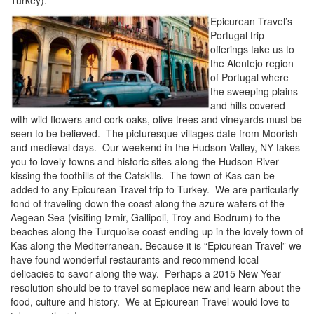
Turkey).
Epicurean Travel’s
Portugal trip
offerings take us to
the Alentejo region
of Portugal where
the sweeping plains
and hills covered
with wild flowers and cork oaks, olive trees and vineyards must be
seen to be believed. The picturesque villages date from Moorish
and medieval days. Our weekend in the Hudson Valley, NY takes
you to lovely towns and historic sites along the Hudson River –
kissing the foothills of the Catskills. The town of Kas can be
added to any Epicurean Travel trip to Turkey. We are particularly
fond of traveling down the coast along the azure waters of the
Aegean Sea (visiting Izmir, Gallipoli, Troy and Bodrum) to the
beaches along the Turquoise coast ending up in the lovely town of
Kas along the Mediterranean. Because it is “Epicurean Travel” we
have found wonderful restaurants and recommend local
delicacies to savor along the way. Perhaps a 2015 New Year
resolution should be to travel someplace new and learn about the
food, culture and history. We at Epicurean Travel would love to