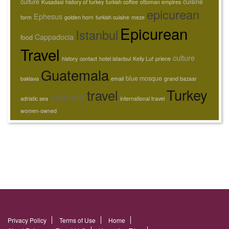
culture
cuisine
Kusadasi
history of turkey
turkish coffee
ottoman empires
epicurean
Ephesus
form
golden horn
turkish cuisine
meze
Epicurean
Istanbul
Cappadocia
food
Travel
culture
history
contact
hotel istanbul
Kelly Luf
priene
Guatemala
blue mosque
baklava
email
grand bazaar
Turkey
travel
culinary
adriatic sea
international travel
women-owned
Privacy Policy
Terms of Use
Home