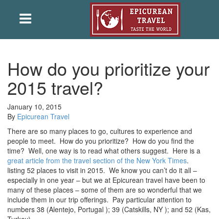
How do you prioritize your
2015 travel?
January 10, 2015
By
Epicurean Travel
There are so many places to go, cultures to experience and
people to meet. How do you prioritize? How do you find the
time? Well, one way is to read what others suggest. Here is a
great article from the travel section of the New York Times
.
listing 52 places to visit in 2015. We know you can’t do it all –
especially in one year – but we at Epicurean travel have been to
many of these places – some of them are so wonderful that we
include them in our trip offerings. Pay particular attention to
numbers 38 (Alentejo, Portugal ); 39 (Catskills, NY ); and 52 (Kas,