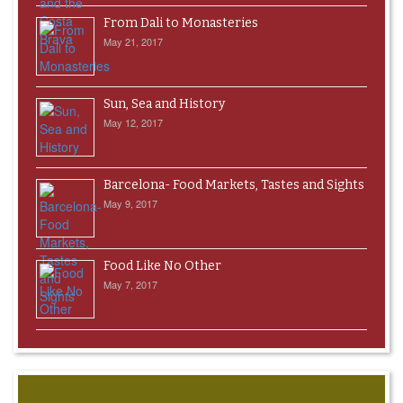
From Dali to Monasteries
May 21, 2017
Sun, Sea and History
May 12, 2017
Barcelona- Food Markets, Tastes and Sights
May 9, 2017
Food Like No Other
May 7, 2017