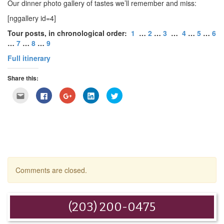
Our dinner photo gallery of tastes we’ll remember and miss:
[nggallery id=4]
Tour posts, in chronological order:
1
…
2
…
3
…
4
…
5
…
6
…
7
…
8
…
9
Full itinerary
Share this:
Click
Click
Click
Click
Click
to
to
to
to
to
email
share
share
share
share
this
on
on
on
on
to
Facebook
Google+
LinkedIn
Twitter
a
(Opens
(Opens
(Opens
(Opens
friend
in
in
in
in
(Opens
new
new
new
new
in
window)
window)
window)
window)
new
window)
Comments are closed.
(203) 200-0475