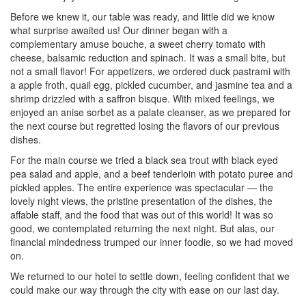
Before we knew it, our table was ready, and little did we know
what surprise awaited us! Our dinner began with a
complementary amuse bouche, a sweet cherry tomato with
cheese, balsamic reduction and spinach. It was a small bite, but
not a small flavor! For appetizers, we ordered duck pastrami with
a apple froth, quail egg, pickled cucumber, and jasmine tea and a
shrimp drizzled with a saffron bisque. With mixed feelings, we
enjoyed an anise sorbet as a palate cleanser, as we prepared for
the next course but regretted losing the flavors of our previous
dishes.
For the main course we tried a black sea trout with black eyed
pea salad and apple, and a beef tenderloin with potato puree and
pickled apples. The entire experience was spectacular — the
lovely night views, the pristine presentation of the dishes, the
affable staff, and the food that was out of this world! It was so
good, we contemplated returning the next night. But alas, our
financial mindedness trumped our inner foodie, so we had moved
on.
We returned to our hotel to settle down, feeling confident that we
could make our way through the city with ease on our last day.