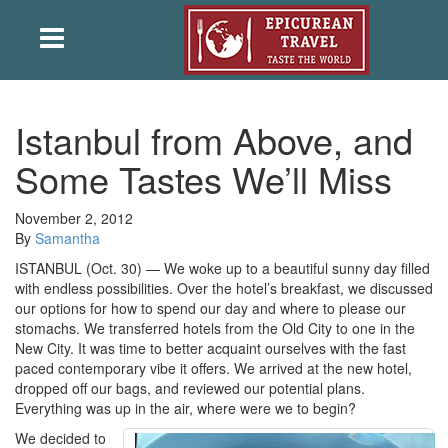
Istanbul from Above, and
Some Tastes We’ll Miss
November 2, 2012
By
Samantha
ISTANBUL (Oct. 30) — We woke up to a beautiful sunny day filled
with endless possibilities. Over the hotel’s breakfast, we discussed
our options for how to spend our day and where to please our
stomachs. We transferred hotels from the Old City to one in the
New City. It was time to better acquaint ourselves with the fast
paced contemporary vibe it offers. We arrived at the new hotel,
dropped off our bags, and reviewed our potential plans.
Everything was up in the air, where were we to begin?
We decided to