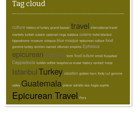
Tag cloud
travel
culture
history of turkey
grand bazaar
international travel
cuisine
markets
turkish cuisine
calamari rings
baklava
hotel istanbul
blue mosque
food
hippodrome
museum
octopus
epicurean culture
Ephesus
goreme turkey
women-owned
ottoman empires
epicurean
culinary
food culture
form
email
Kusadasi
Cappadocia
turkish coffee
bosphorus cruise
history
contact
meze
Turkey
Istanbul
vacation
golden horn
Kelly Luf
goreme
Guatemala
valley
priene
adriatic sea
hagia sophia
Epicurean Travel
Pera