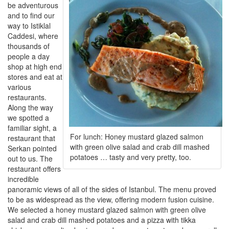
be adventurous
and to find our
way to Istiklal
Caddesi, where
thousands of
people a day
shop at high end
stores and eat at
various
restaurants.
Along the way
we spotted a
familiar sight, a
For lunch: Honey mustard glazed salmon
restaurant that
with green olive salad and crab dill mashed
Serkan pointed
potatoes … tasty and very pretty, too.
out to us. The
restaurant offers
incredible
panoramic views of all of the sides of Istanbul. The menu proved
to be as widespread as the view, offering modern fusion cuisine.
We selected a honey mustard glazed salmon with green olive
salad and crab dill mashed potatoes and a pizza with tikka