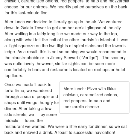
chicken, caramelized onions, red peppers, tomato and mozzarella
cheese for our entrees. We heartily patted ourselves on the back
for this last-minute find.
After lunch we decided to literally go up in the air. We ventured
down to Galata Tower to get another aerial glimpse of the city.
After waiting in a fairly long line we made our way to the top,
along with what felt like half of the other tourists in Istanbul. It was
a tight squeeze on the two flights of spiral stairs and the tower’s
ledge. As a result, this is not something we would recommend to
the claustrophobic or to Jimmy Stewart (“Vertigo”). The scenery
was quite lovely; however, similar sights can be seen more
comfortably in bars and restaurants located on rooftops or hotel
top floors.
Once we made it back to
More lunch: Pizza with tikka
terra firma, we wandered
chicken, caramelized onions,
through a sea of people and
red peppers, tomato and
shops until we got hungry for
mozzarella cheese.
dinner. After taking a few
side streets, we — by some
miracle — found the
restaurant we wanted. We were a little early for dinner, so we sat
back and enjoyed a drink. A toast to successful navigation!