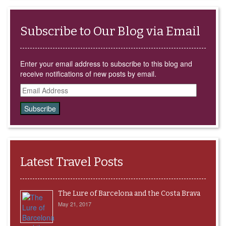
Subscribe to Our Blog via Email
Enter your email address to subscribe to this blog and
receive notifications of new posts by email.
Email
Address
Latest Travel Posts
The Lure of Barcelona and the Costa Brava
May 21, 2017