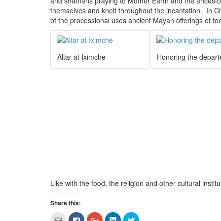
and shamans praying to Mother Earth and the ancest
themselves and knelt throughout the incantation. In Ch
of the processional uses ancient Mayan offerings of fo
Altar at Iximche
Honoring the depart
Like with the food, the religion and other cultural insti
Share this:
Click
Click
Click
Click
Click