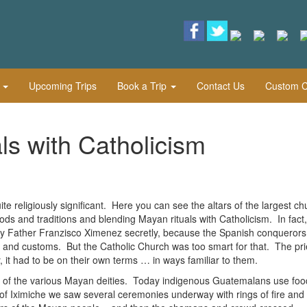
l
Upcoming Trips
Book a Trip
Contact Us
Custom Cu
ls with Catholicism
 religiously significant. Here you can see the altars of the largest c
ds and traditions and blending Mayan rituals with Catholicism. In fact,
by Father Franzisco Ximenez secretly, because the Spanish conquerors
ons and customs. But the Catholic Church was too smart for that. The pri
 it had to be on their own terms … in ways familiar to them.
ve of the various Mayan deities. Today indigenous Guatemalans use foo
 of Iximiche we saw several ceremonies underway with rings of fire and