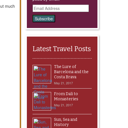
 but much
Email
Address
Latest Travel Posts
The Lure of
Barcelona and the
Costa Brava
May 21, 2017
From Dali to
Monasteries
May 21, 2017
Sun, Sea and
History