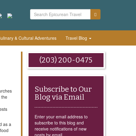
linary & Cultural Adventures
Travel Blog
(203) 200-0475
Subscribe to Our
hurches
Blog via Email
 the
ests
Enter your email address to
subscribe to this blog and
d as a
receive notifications of new
 food
posts by email.