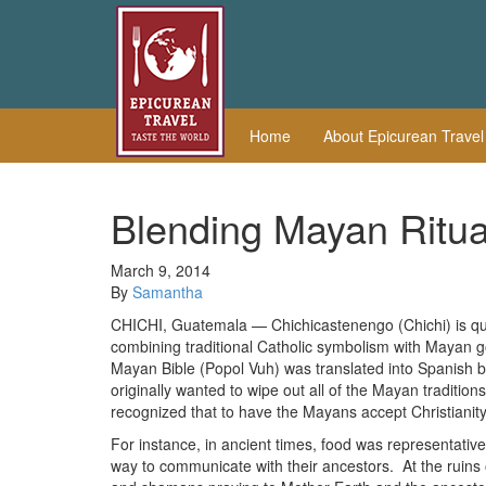
Home
About Epicurean Trave
Blending Mayan Ritua
March 9, 2014
By
Samantha
CHICHI, Guatemala — Chichicastenengo (Chichi) is quite
combining traditional Catholic symbolism with Mayan go
Mayan Bible (Popol Vuh) was translated into Spanish 
originally wanted to wipe out all of the Mayan traditi
recognized that to have the Mayans accept Christianity,
For instance, in ancient times, food was representati
way to communicate with their ancestors. At the ruins