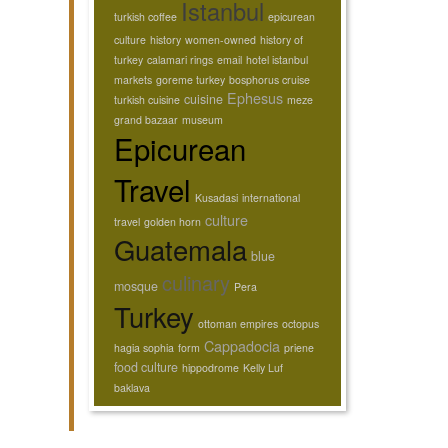
Istanbul
turkish coffee
epicurean
culture
history
women-owned
history of
turkey
calamari rings
email
hotel istanbul
markets
goreme turkey
bosphorus cruise
Ephesus
cuisine
turkish cuisine
meze
grand bazaar
museum
Epicurean
Travel
Kusadasi
international
culture
travel
golden horn
Guatemala
blue
culinary
mosque
Pera
Turkey
ottoman empires
octopus
Cappadocia
hagia sophia
form
priene
food culture
hippodrome
Kelly Luf
baklava