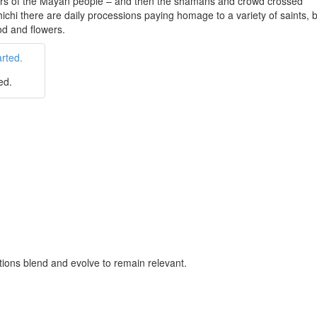
ors of the Mayan people – and then the shamans and crowd crossed
ichi there are daily processions paying homage to a variety of saints,
od and flowers.
ed.
tutions blend and evolve to remain relevant.