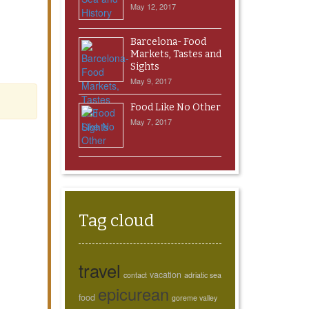
May 12, 2017
Barcelona- Food
Markets, Tastes and
Sights
May 9, 2017
Food Like No Other
May 7, 2017
Tag cloud
travel
vacation
contact
adriatic sea
epicurean
food
goreme valley